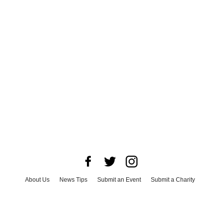
About Us
News Tips
Submit an Event
Submit a Charity
Advertise with Us
Jobs
Terms & Conditions
Privacy Policy
©
2026
CultureMap LLC. All Rights Reserved.