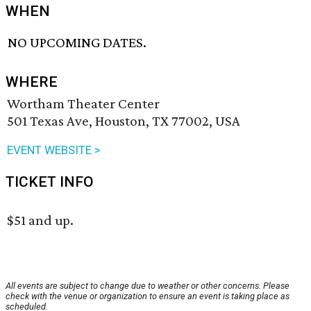
WHEN
NO UPCOMING DATES.
WHERE
Wortham Theater Center
501 Texas Ave, Houston, TX 77002, USA
EVENT WEBSITE >
TICKET INFO
$51 and up.
All events are subject to change due to weather or other concerns. Please
check with the venue or organization to ensure an event is taking place as
scheduled.