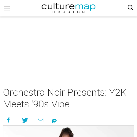
Orchestra Noir Presents: Y2K
Meets '90s Vibe