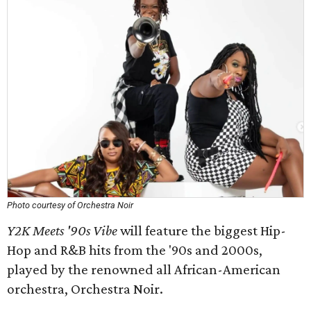
Photo courtesy of Orchestra Noir
Y2K Meets '90s Vibe
will feature the biggest Hip-
Hop and R&B hits from the '90s and 2000s,
played by the renowned all African-American
orchestra, Orchestra Noir.