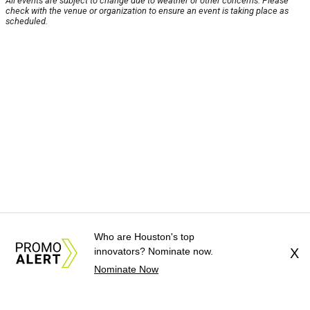
All events are subject to change due to weather or other concerns. Please
check with the venue or organization to ensure an event is taking place as
scheduled.
Who are Houston's top
innovators? Nominate now.
X
Nominate Now
About Us
News Tips
Submit an Event
Submit a Charity
Advertise with Us
Jobs
Terms & Conditions
Privacy Policy