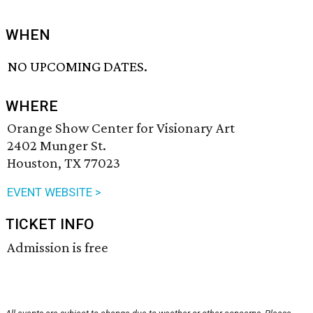
WHEN
NO UPCOMING DATES.
WHERE
Orange Show Center for Visionary Art
2402 Munger St.
Houston, TX 77023
EVENT WEBSITE >
TICKET INFO
Admission is free