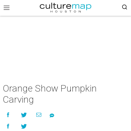
Orange Show Pumpkin
Carving