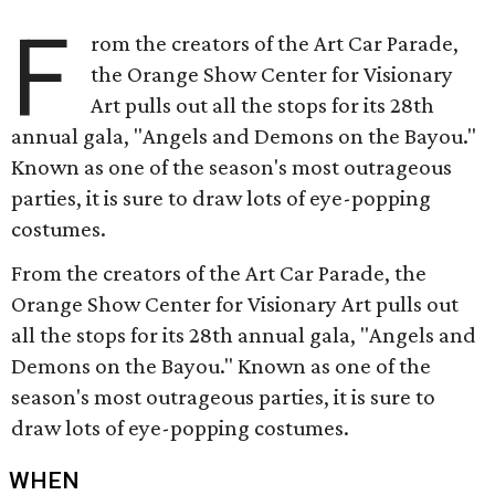
F
rom the creators of the Art Car Parade,
the Orange Show Center for Visionary
Art pulls out all the stops for its 28th
annual gala, "Angels and Demons on the Bayou."
Known as one of the season's most outrageous
parties, it is sure to draw lots of eye-popping
costumes.
From the creators of the Art Car Parade, the
Orange Show Center for Visionary Art pulls out
all the stops for its 28th annual gala, "Angels and
Demons on the Bayou." Known as one of the
season's most outrageous parties, it is sure to
draw lots of eye-popping costumes.
WHEN