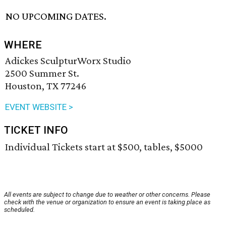
NO UPCOMING DATES.
WHERE
Adickes SculpturWorx Studio
2500 Summer St.
Houston, TX 77246
EVENT WEBSITE >
TICKET INFO
Individual Tickets start at $500, tables, $5000
All events are subject to change due to weather or other concerns. Please
check with the venue or organization to ensure an event is taking place as
scheduled.