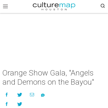
Orange Show Gala, "Angels
and Demons on the Bayou"