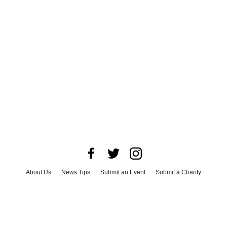
About Us
News Tips
Submit an Event
Submit a Charity
Advertise with Us
Jobs
Terms & Conditions
Privacy Policy
©
2026
CultureMap LLC. All Rights Reserved.