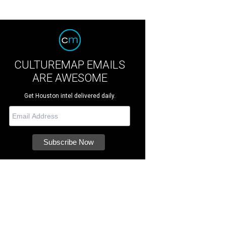
CULTUREMAP EMAILS
ARE AWESOME
Get Houston intel delivered daily.