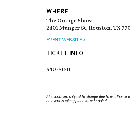
WHERE
The Orange Show
2401 Munger St, Houston, TX 77
EVENT WEBSITE >
TICKET INFO
$40-$150
All events are subject to change due to weather or 
an event is taking place as scheduled.