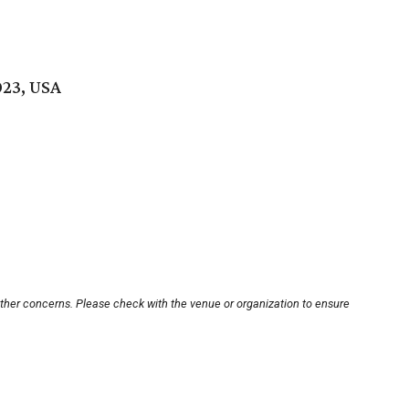
023, USA
other concerns. Please check with the venue or organization to ensure