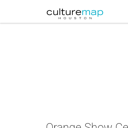
Orange Show Cen