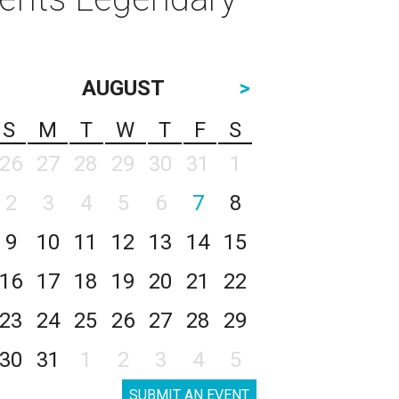
AUGUST
>
S
M
T
W
T
F
S
26
27
28
29
30
31
1
2
3
4
5
6
7
8
9
10
11
12
13
14
15
16
17
18
19
20
21
22
23
24
25
26
27
28
29
30
31
1
2
3
4
5
SUBMIT AN EVENT