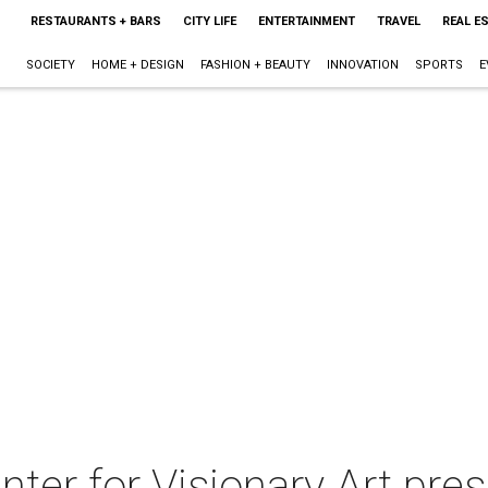
RESTAURANTS + BARS
CITY LIFE
ENTERTAINMENT
TRAVEL
REAL E
SOCIETY
HOME + DESIGN
FASHION + BEAUTY
INNOVATION
SPORTS
E
ter for Visionary Art pre