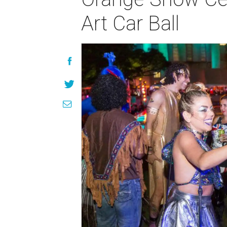
Art Car Ball