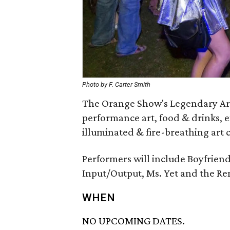
Photo by F. Carter Smith
The Orange Show's Legendary Art C
performance art, food & drinks, 
illuminated & fire-breathing art c
Performers will include Boyfriend
Input/Output, Ms. Yet and the R
WHEN
NO UPCOMING DATES.