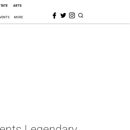
STATE
ARTS
VENTS
MORE
sents Legendary