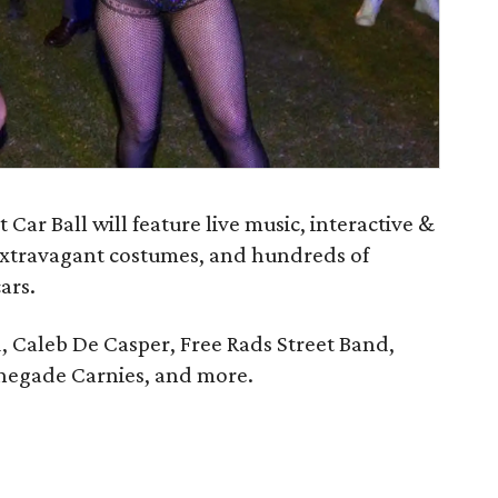
ar Ball will feature live music, interactive &
extravagant costumes, and hundreds of
ars.
, Caleb De Casper, Free Rads Street Band,
enegade Carnies, and more.