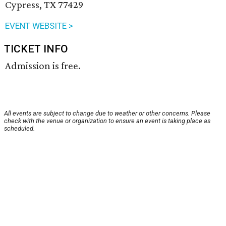
Cypress, TX 77429
EVENT WEBSITE >
TICKET INFO
Admission is free.
All events are subject to change due to weather or other concerns. Please
check with the venue or organization to ensure an event is taking place as
scheduled.