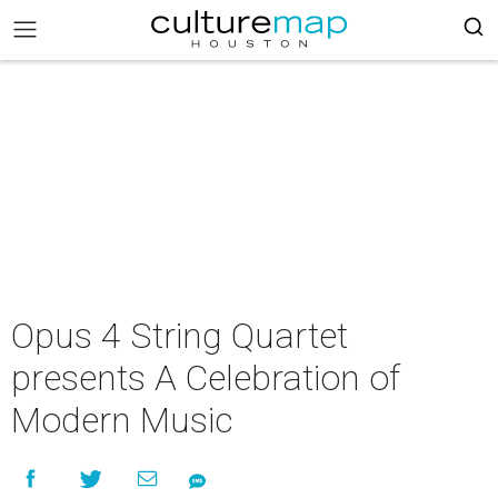
Opus 4 String Quartet
presents A Celebration of
Modern Music