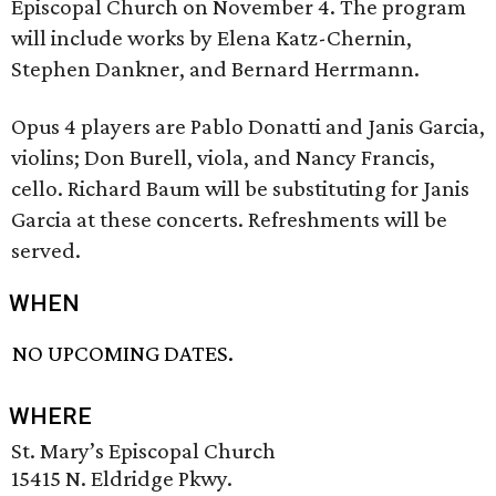
Episcopal Church on November 4. The program
will include works by Elena Katz-Chernin,
Stephen Dankner, and Bernard Herrmann.
Opus 4 players are Pablo Donatti and Janis Garcia,
violins; Don Burell, viola, and Nancy Francis,
cello. Richard Baum will be substituting for Janis
Garcia at these concerts. Refreshments will be
served.
WHEN
NO UPCOMING DATES.
WHERE
St. Mary’s Episcopal Church
15415 N. Eldridge Pkwy.