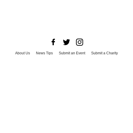
About Us
News Tips
Submit an Event
Submit a Charity
Advertise with Us
Jobs
Terms & Conditions
Privacy Policy
©
2026
CultureMap LLC. All Rights Reserved.