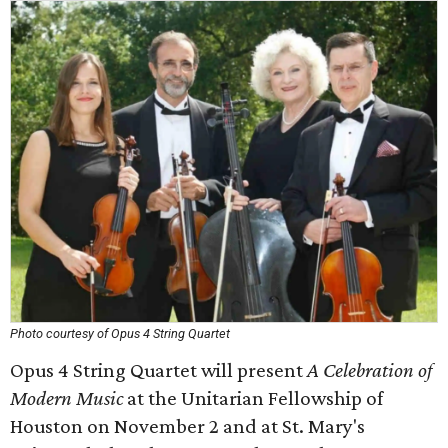
Photo courtesy of Opus 4 String Quartet
Opus 4 String Quartet will present
A Celebration of
Modern Music
at the Unitarian Fellowship of
Houston on November 2 and at St. Mary's