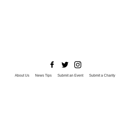
About Us
News Tips
Submit an Event
Submit a Charity
Advertise with Us
Jobs
Terms & Conditions
Privacy Policy
©
2026
CultureMap LLC. All Rights Reserved.