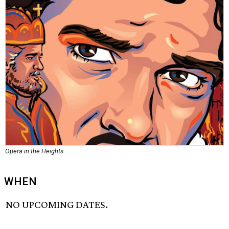
Opera in the Heights
WHEN
NO UPCOMING DATES.