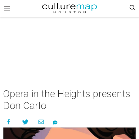
Opera in the Heights presents
Don Carlo