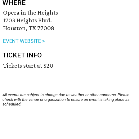
WHERE
Opera in the Heights
1703 Heights Blvd.
Houston, TX 77008
EVENT WEBSITE >
TICKET INFO
Tickets start at $20
All events are subject to change due to weather or other concerns. Please
check with the venue or organization to ensure an event is taking place as
scheduled.