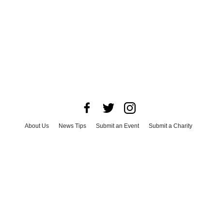
About Us
News Tips
Submit an Event
Submit a Charity
Advertise with Us
Jobs
Terms & Conditions
Privacy Policy
©
2026
CultureMap LLC. All Rights Reserved.