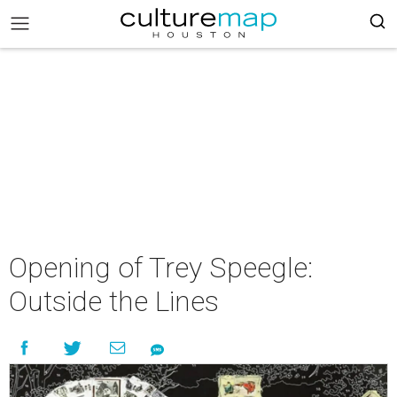
Opening of Trey Speegle:
Outside the Lines