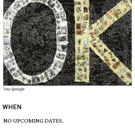
Trey Speegle
WHEN
NO UPCOMING DATES.