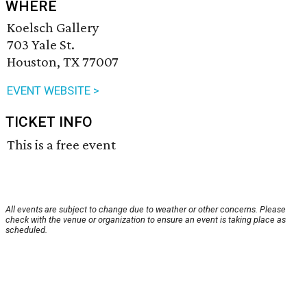
WHERE
Koelsch Gallery
703 Yale St.
Houston, TX 77007
EVENT WEBSITE >
TICKET INFO
This is a free event
All events are subject to change due to weather or other concerns. Please
check with the venue or organization to ensure an event is taking place as
scheduled.