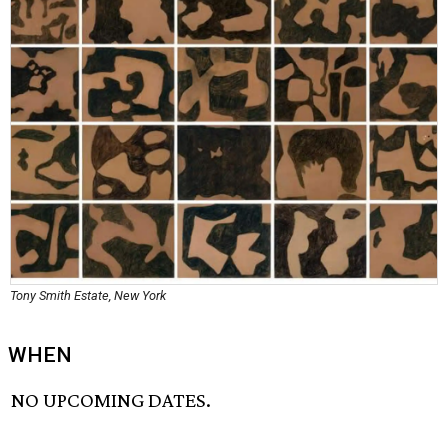
Tony Smith Estate, New York
WHEN
NO UPCOMING DATES.