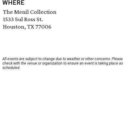
WHERE
The Menil Collection
1533 Sul Ross St.
Houston, TX 77006
All events are subject to change due to weather or other concerns. Please
check with the venue or organization to ensure an event is taking place as
scheduled.