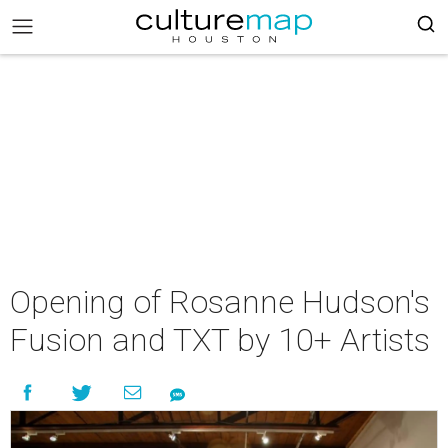
Opening of Rosanne Hudson's
Fusion and TXT by 10+ Artists