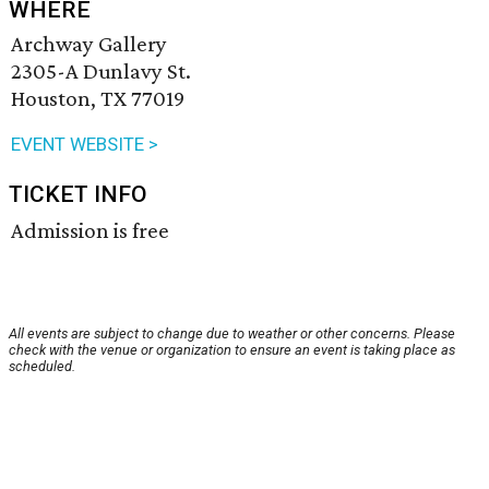
WHERE
Archway Gallery
2305-A Dunlavy St.
Houston, TX 77019
EVENT WEBSITE >
TICKET INFO
Admission is free
All events are subject to change due to weather or other concerns. Please
check with the venue or organization to ensure an event is taking place as
scheduled.