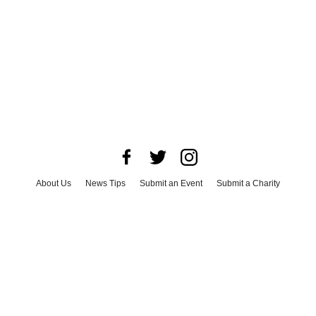
About Us
News Tips
Submit an Event
Submit a Charity
Advertise with Us
Jobs
Terms & Conditions
Privacy Policy
©
2026
CultureMap LLC. All Rights Reserved.