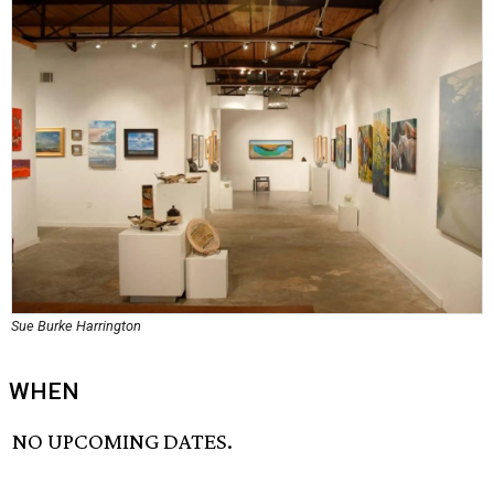
Sue Burke Harrington
WHEN
NO UPCOMING DATES.