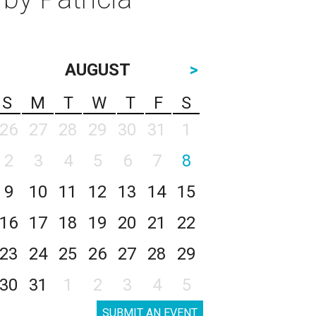
AUGUST
>
S
M
T
W
T
F
S
26
27
28
29
30
31
1
2
3
4
5
6
7
8
9
10
11
12
13
14
15
16
17
18
19
20
21
22
23
24
25
26
27
28
29
30
31
1
2
3
4
5
SUBMIT AN EVENT