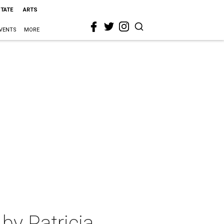
STATE
ARTS
VENTS
MORE
by Patricia