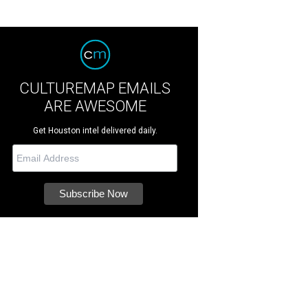
CULTUREMAP EMAILS
ARE AWESOME
Get Houston intel delivered daily.