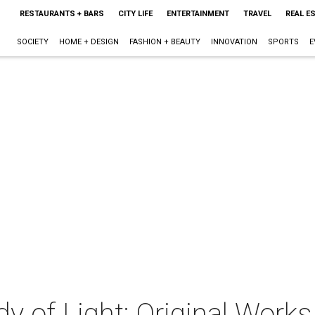
RESTAURANTS + BARS
CITY LIFE
ENTERTAINMENT
TRAVEL
REAL E
SOCIETY
HOME + DESIGN
FASHION + BEAUTY
INNOVATION
SPORTS
E
y of Light: Original Works 