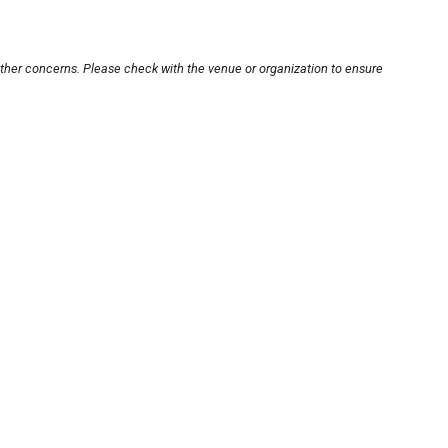
other concerns. Please check with the venue or organization to ensure