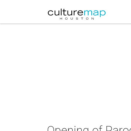
Opening of Parod