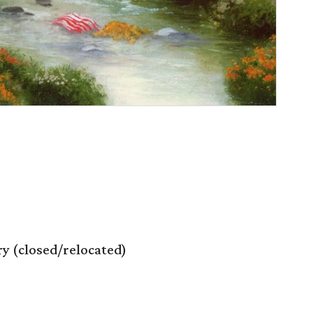
 (closed/relocated)