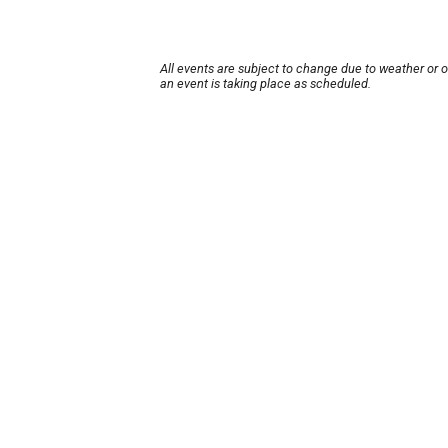
All events are subject to change due to weather or 
an event is taking place as scheduled.