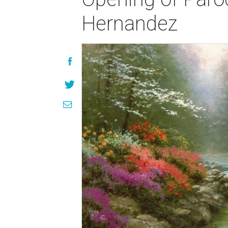
Hernandez