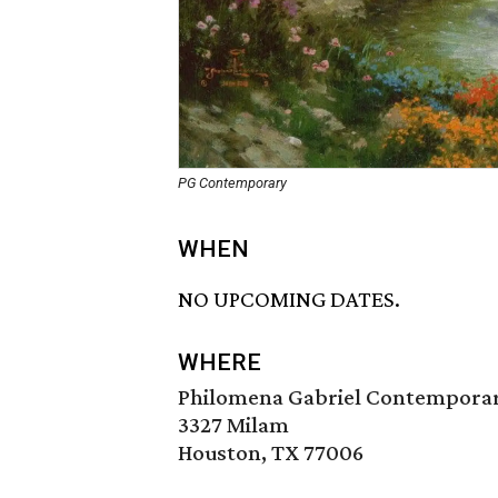
PG Contemporary
WHEN
NO UPCOMING DATES.
WHERE
Philomena Gabriel Contemporary
3327 Milam
Houston, TX 77006