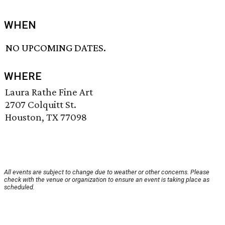
WHEN
NO UPCOMING DATES.
WHERE
Laura Rathe Fine Art
2707 Colquitt St.
Houston, TX 77098
All events are subject to change due to weather or other concerns. Please
check with the venue or organization to ensure an event is taking place as
scheduled.