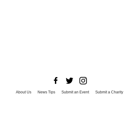
About Us
News Tips
Submit an Event
Submit a Charity
Advertise with Us
Jobs
Terms & Conditions
Privacy Policy
©
2026
CultureMap LLC. All Rights Reserved.