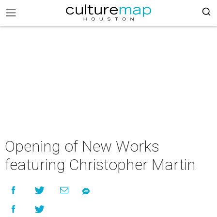
Opening of New Works
featuring Christopher Martin