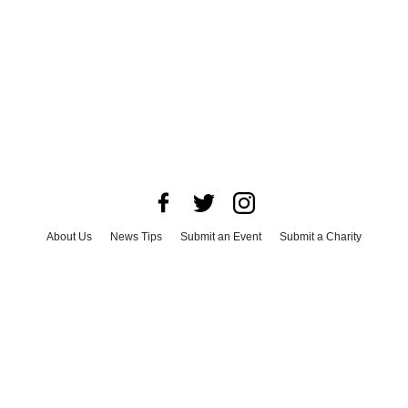
About Us
News Tips
Submit an Event
Submit a Charity
Advertise with Us
Jobs
Terms & Conditions
Privacy Policy
©
2026
CultureMap LLC. All Rights Reserved.