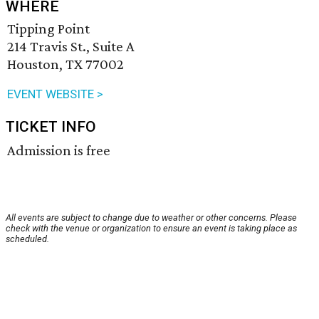
WHERE
Tipping Point
214 Travis St., Suite A
Houston, TX 77002
EVENT WEBSITE >
TICKET INFO
Admission is free
All events are subject to change due to weather or other concerns. Please
check with the venue or organization to ensure an event is taking place as
scheduled.