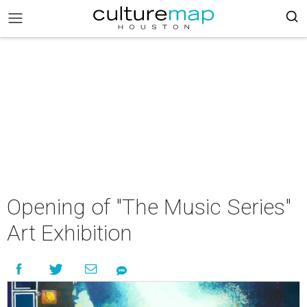
Opening of "The Music Series"
Art Exhibition