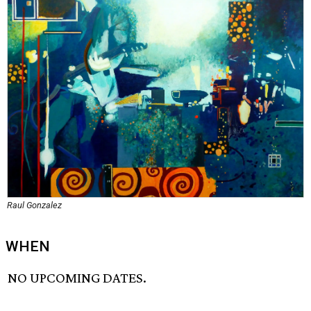
Raul Gonzalez
WHEN
NO UPCOMING DATES.