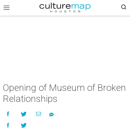
Opening of Museum of Broken
Relationships