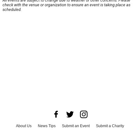
All events are subject to change due to weather or other concerns. Please
check with the venue or organization to ensure an event is taking place as
scheduled.
About Us
News Tips
Submit an Event
Submit a Charity
Advertise with Us
Jobs
Terms & Conditions
Privacy Policy