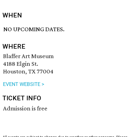
WHEN
NO UPCOMING DATES.
WHERE
Blaffer Art Museum
4188 Elgin St.
Houston, TX 77004
EVENT WEBSITE >
TICKET INFO
Admission is free