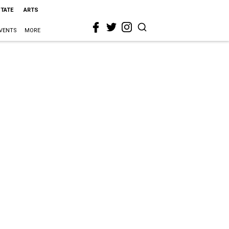
STATE
ARTS
VENTS
MORE