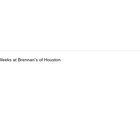
Weeks at Brennan's of Houston
tions
Submit an Event
Submit a Charity
Advertise with Us
Jobs
Ter
©
2026
CultureMap LLC. All Rights Reserved.