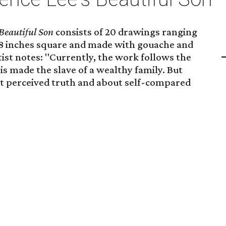
Beautiful Son
consists of 20 drawings ranging
 18 inches square and made with gouache and
tist notes: "Currently, the work follows the
is made the slave of a wealthy family. But
out perceived truth and about self-compared