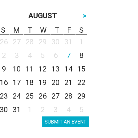
AUGUST
>
S
M
T
W
T
F
S
26
27
28
29
30
31
1
2
3
4
5
6
7
8
9
10
11
12
13
14
15
16
17
18
19
20
21
22
23
24
25
26
27
28
29
30
31
1
2
3
4
5
SUBMIT AN EVENT