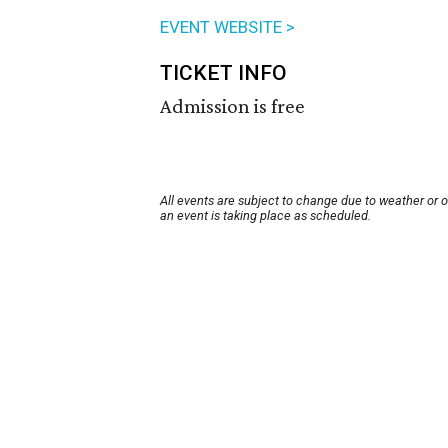
EVENT WEBSITE >
TICKET INFO
Admission is free
All events are subject to change due to weather or 
an event is taking place as scheduled.