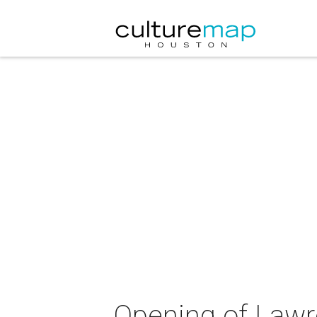
Opening of Lawr