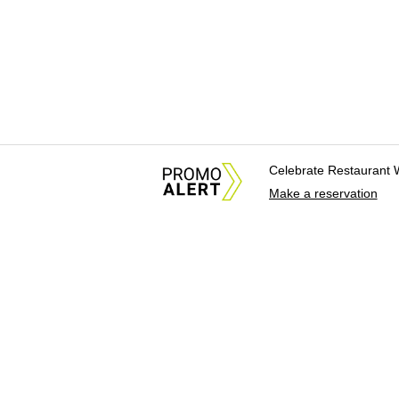
Celebrate Restaurant 
Make a reservation
About Us
News Tips & Sugges