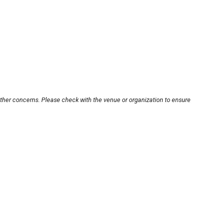
other concerns. Please check with the venue or organization to ensure