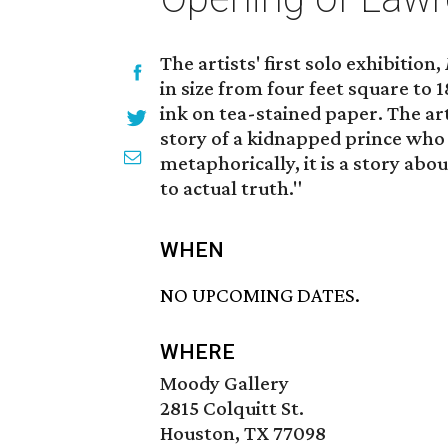
The artists' first solo exhibition,
in size from four feet square to
ink on tea-stained paper. The ar
story of a kidnapped prince who 
metaphorically, it is a story ab
to actual truth."
WHEN
NO UPCOMING DATES.
WHERE
Moody Gallery
2815 Colquitt St.
Houston, TX 77098