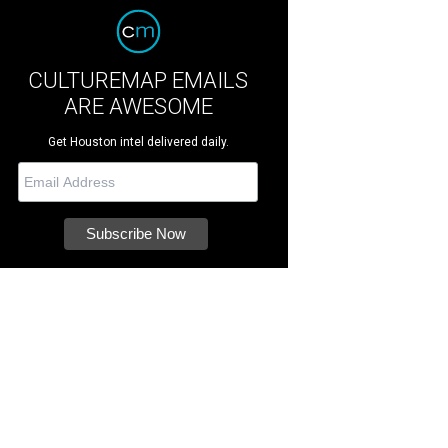
CULTUREMAP EMAILS
ARE AWESOME
Get Houston intel delivered daily.