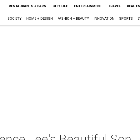
RESTAURANTS + BARS
CITY LIFE
ENTERTAINMENT
TRAVEL
REAL E
SOCIETY
HOME + DESIGN
FASHION + BEAUTY
INNOVATION
SPORTS
E
ence Lee's Beautiful Son