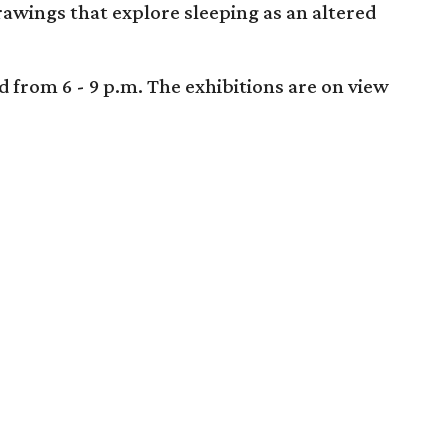
drawings that explore sleeping as an altered
d from 6 - 9 p.m. The exhibitions are on view