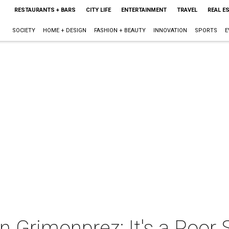
RESTAURANTS + BARS
CITY LIFE
ENTERTAINMENT
TRAVEL
REAL E
SOCIETY
HOME + DESIGN
FASHION + BEAUTY
INNOVATION
SPORTS
E
n Grimonprez: It's a Poor