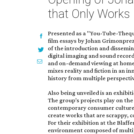
that Only Works
Presented as a "You-Tube-Theque
film essays by Johan Grimonpre
of the introduction and dissemin
digital imaging and sound record
and on-demand viewing at home a
mixes reality and fiction in an 
history from multiple perspectiv
Also being unveiled is an exhibit
The group's projects play on the
contemporary consumer culture,
create works that are scrappy, c
For their exhibition at the Blaf
environment composed of multipa