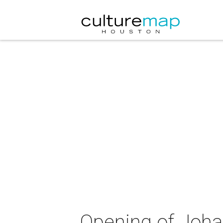
Opening of Joha