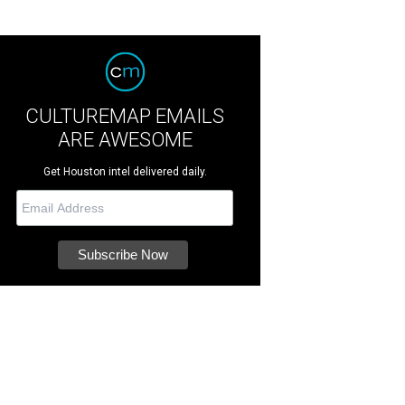
CULTUREMAP EMAILS
ARE AWESOME
Get Houston intel delivered daily.