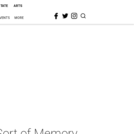
STATE
ARTS
VENTS
MORE
 Sort of Memory