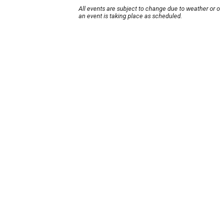
All events are subject to change due to weather or 
an event is taking place as scheduled.