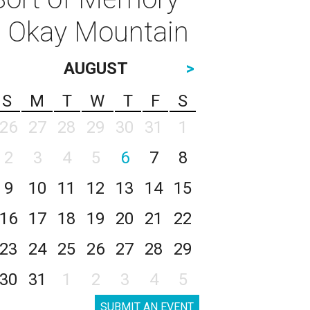
: Okay Mountain
AUGUST
>
S
M
T
W
T
F
S
26
27
28
29
30
31
1
2
3
4
5
6
7
8
9
10
11
12
13
14
15
16
17
18
19
20
21
22
23
24
25
26
27
28
29
30
31
1
2
3
4
5
SUBMIT AN EVENT