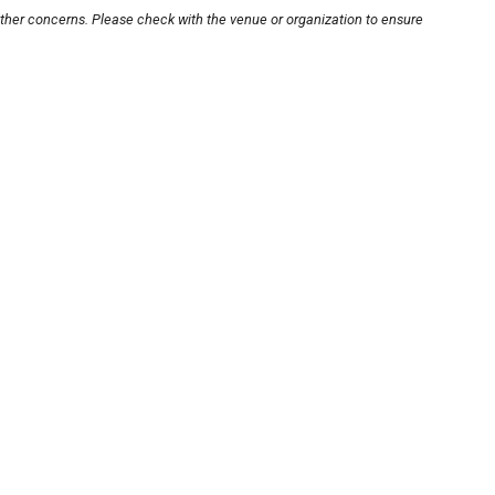
other concerns. Please check with the venue or organization to ensure