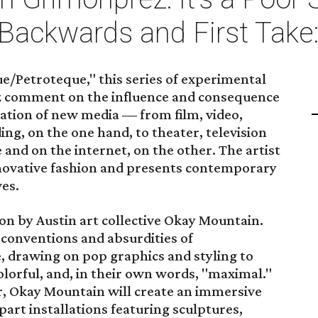
 Backwards and First Take
/Petroteque," this series of experimental
z comment on the influence and consequence
ation of new media — from film, video,
ing, on the one hand, to theater, television
nd on the internet, on the other. The artist
innovative fashion and presents contemporary
es.
ion by Austin art collective Okay Mountain.
 conventions and absurdities of
 drawing on pop graphics and styling to
olorful, and, in their own words, "maximal."
fer, Okay Mountain will create an immersive
rt installations featuring sculptures,