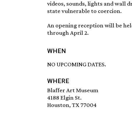
videos, sounds, lights and wall 
state vulnerable to coercion.
An opening reception will be hel
through April 2.
WHEN
NO UPCOMING DATES.
WHERE
Blaffer Art Museum
4188 Elgin St.
Houston, TX 77004