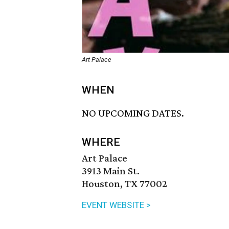
Art Palace
WHEN
NO UPCOMING DATES.
WHERE
Art Palace
3913 Main St.
Houston, TX 77002
EVENT WEBSITE >