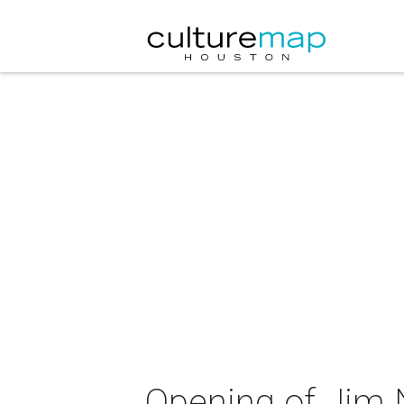
Opening of Jim 