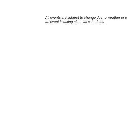
All events are subject to change due to weather or 
an event is taking place as scheduled.