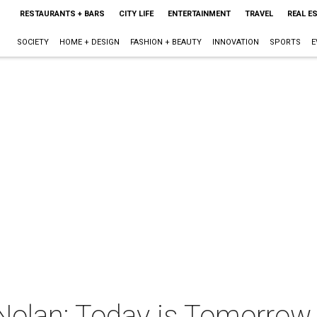
RESTAURANTS + BARS
CITY LIFE
ENTERTAINMENT
TRAVEL
REAL E
SOCIETY
HOME + DESIGN
FASHION + BEAUTY
INNOVATION
SPORTS
E
Nolan: Today is Tomorrow