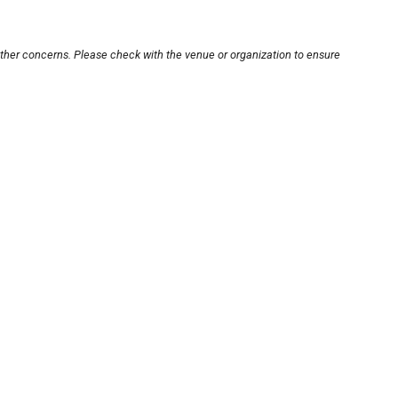
other concerns. Please check with the venue or organization to ensure