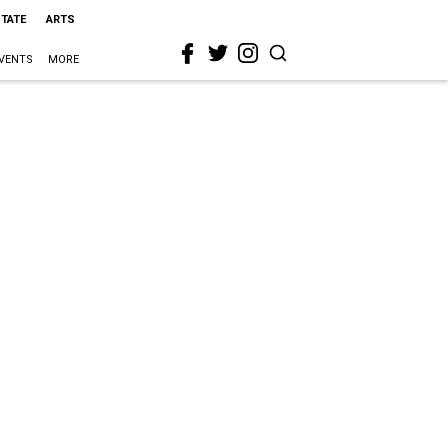
STATE
ARTS
VENTS
MORE