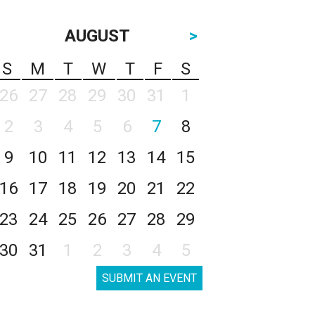
AUGUST
>
S
M
T
W
T
F
S
26
27
28
29
30
31
1
2
3
4
5
6
7
8
9
10
11
12
13
14
15
16
17
18
19
20
21
22
23
24
25
26
27
28
29
30
31
1
2
3
4
5
SUBMIT AN EVENT