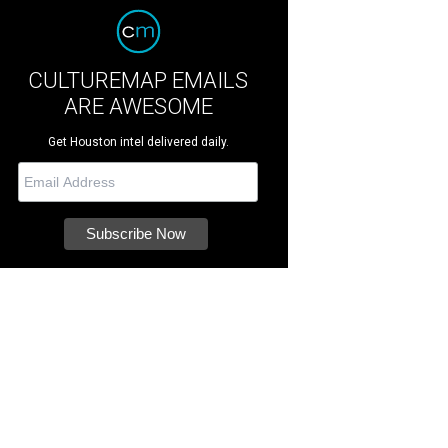
CULTUREMAP EMAILS
ARE AWESOME
Get Houston intel delivered daily.