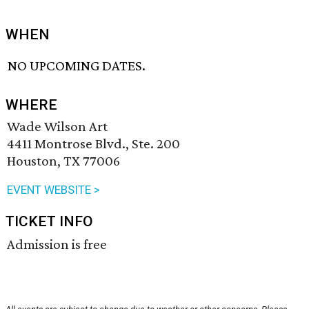
WHEN
NO UPCOMING DATES.
WHERE
Wade Wilson Art
4411 Montrose Blvd., Ste. 200
Houston, TX 77006
EVENT WEBSITE >
TICKET INFO
Admission is free