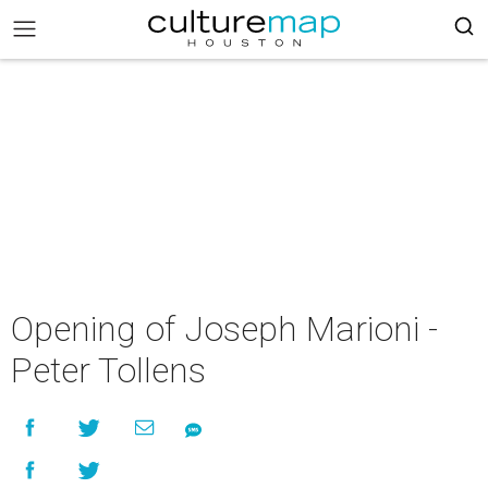
Opening of Joseph Marioni -
Peter Tollens