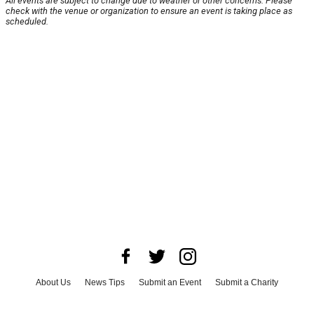
All events are subject to change due to weather or other concerns. Please
check with the venue or organization to ensure an event is taking place as
scheduled.
About Us
News Tips
Submit an Event
Submit a Charity
Advertise with Us
Jobs
Terms & Conditions
Privacy Policy