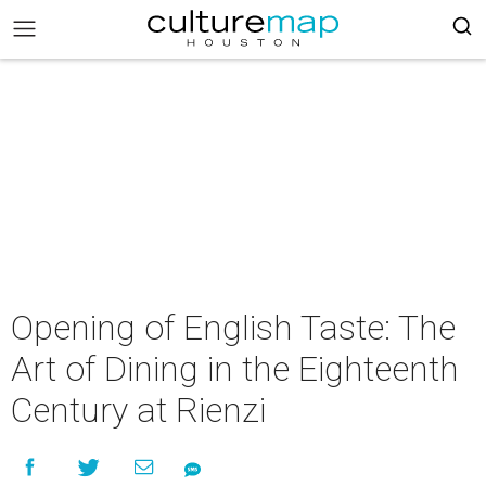
Opening of English Taste: The
Art of Dining in the Eighteenth
Century at Rienzi