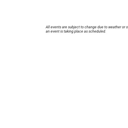
All events are subject to change due to weather or 
an event is taking place as scheduled.