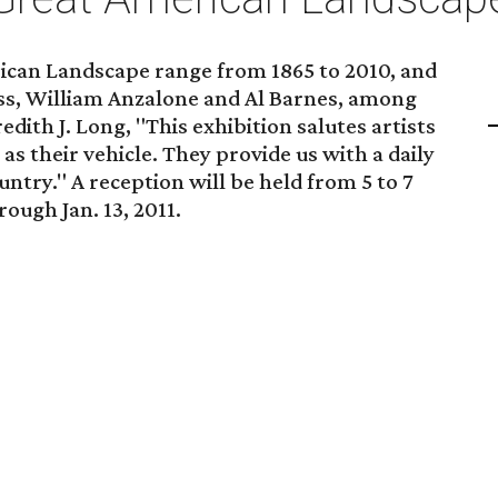
ican Landscape range from 1865 to 2010, and
ss, William Anzalone and Al Barnes, among
dith J. Long, "This exhibition salutes artists
s their vehicle. They provide us with a daily
ntry." A reception will be held from 5 to 7
rough Jan. 13, 2011.