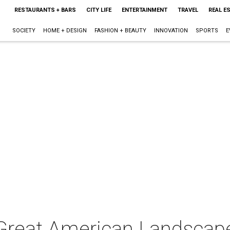
RESTAURANTS + BARS
CITY LIFE
ENTERTAINMENT
TRAVEL
REAL E
SOCIETY
HOME + DESIGN
FASHION + BEAUTY
INNOVATION
SPORTS
E
Great American Landscap