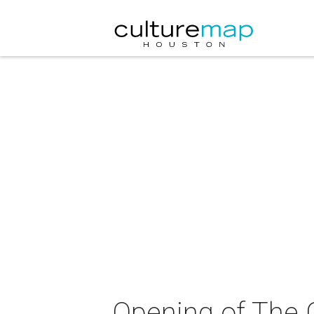
Opening of The 