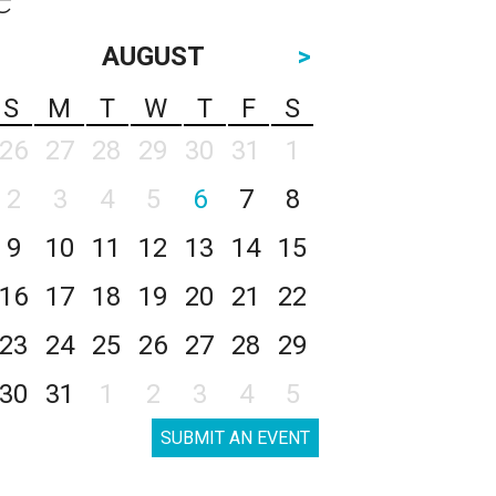
AUGUST
>
S
M
T
W
T
F
S
26
27
28
29
30
31
1
2
3
4
5
6
7
8
9
10
11
12
13
14
15
16
17
18
19
20
21
22
23
24
25
26
27
28
29
30
31
1
2
3
4
5
SUBMIT AN EVENT