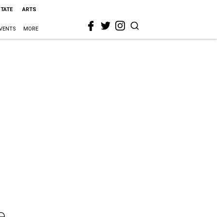
STATE
ARTS
VENTS
MORE
e