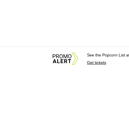
See the Popcorn List 
Get tickets
About Us
News Tips & Sugges