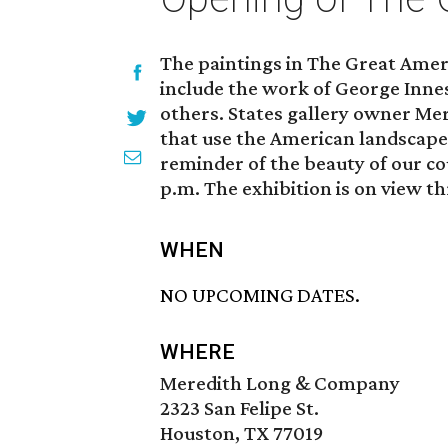
The paintings in The Great Amer
include the work of George Inne
others. States gallery owner Mere
that use the American landscape a
reminder of the beauty of our cou
p.m. The exhibition is on view th
WHEN
NO UPCOMING DATES.
WHERE
Meredith Long & Company
2323 San Felipe St.
Houston, TX 77019