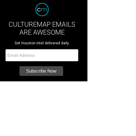
CULTUREMAP EMAILS
ARE AWESOME
Get Houston intel delivered daily.