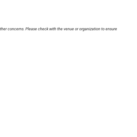
other concerns. Please check with the venue or organization to ensure