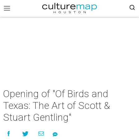
Opening of "Of Birds and
Texas: The Art of Scott &
Stuart Gentling"