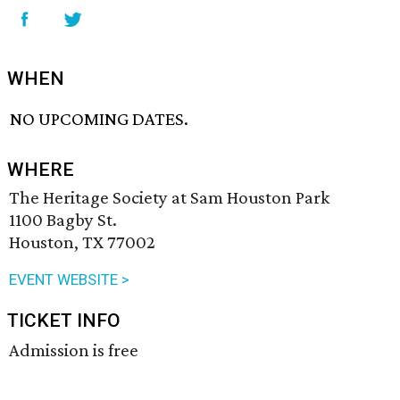
WHEN
NO UPCOMING DATES.
WHERE
The Heritage Society at Sam Houston Park
1100 Bagby St.
Houston, TX 77002
EVENT WEBSITE >
TICKET INFO
Admission is free