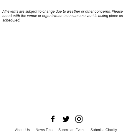
All events are subject to change due to weather or other concerns. Please
check with the venue or organization to ensure an event is taking place as
scheduled.
About Us
News Tips
Submit an Event
Submit a Charity