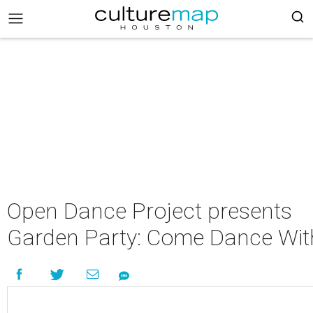
Open Dance Project presents
Garden Party: Come Dance Wit