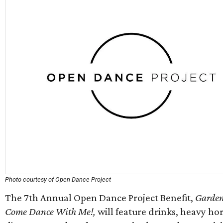
Photo courtesy of Open Dance Project
The 7th Annual Open Dance Project Benefit,
Garden
Come Dance With Me!,
will feature drinks, heavy ho