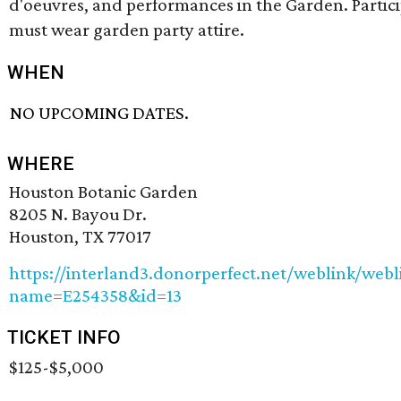
d'oeuvres, and performances in the Garden. Partic
must wear garden party attire.
WHEN
NO UPCOMING DATES.
WHERE
Houston Botanic Garden
8205 N. Bayou Dr.
Houston, TX 77017
https://interland3.donorperfect.net/weblink/webl
name=E254358&id=13
TICKET INFO
$125-$5,000