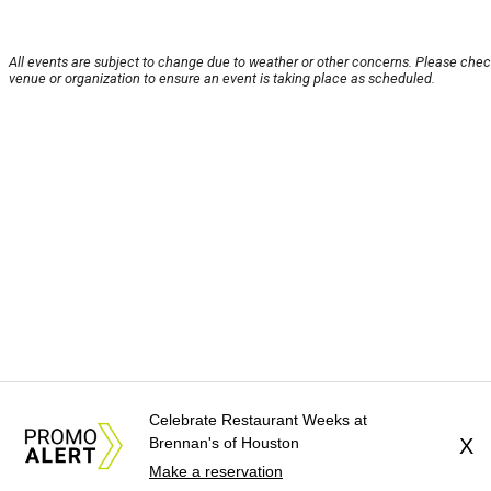
All events are subject to change due to weather or other concerns. Please chec
venue or organization to ensure an event is taking place as scheduled.
Celebrate Restaurant Weeks at
Brennan's of Houston
X
Make a reservation
About Us
News Tips
Submit an Event
Submit a Charity