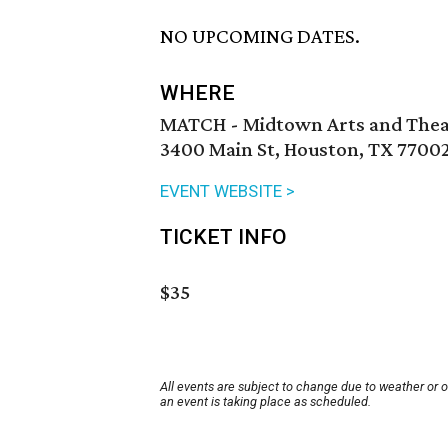
NO UPCOMING DATES.
WHERE
MATCH - Midtown Arts and Thea
3400 Main St, Houston, TX 7700
EVENT WEBSITE >
TICKET INFO
$35
All events are subject to change due to weather or 
an event is taking place as scheduled.