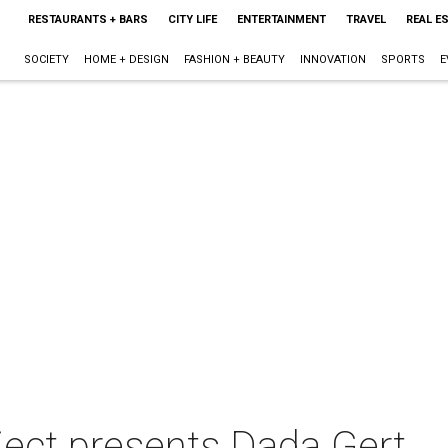
RESTAURANTS + BARS
CITY LIFE
ENTERTAINMENT
TRAVEL
REAL E
SOCIETY
HOME + DESIGN
FASHION + BEAUTY
INNOVATION
SPORTS
E
ect presents Dada Gert