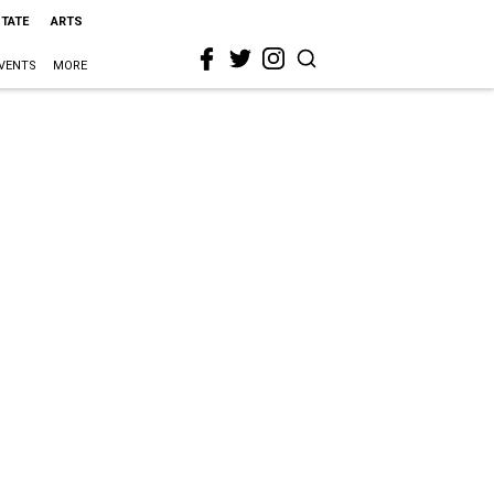
STATE
ARTS
VENTS
MORE