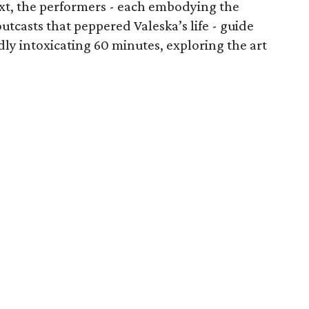
xt, the performers - each embodying the
utcasts that peppered Valeska’s life - guide
y intoxicating 60 minutes, exploring the art