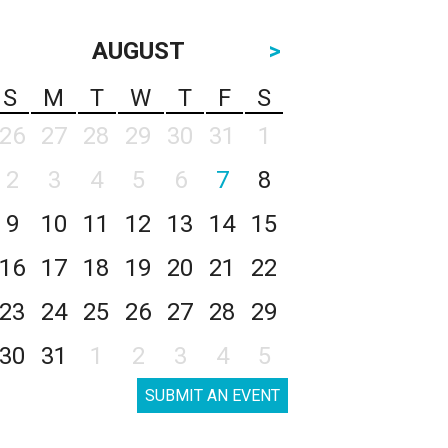
AUGUST
>
S
M
T
W
T
F
S
26
27
28
29
30
31
1
2
3
4
5
6
7
8
9
10
11
12
13
14
15
16
17
18
19
20
21
22
23
24
25
26
27
28
29
30
31
1
2
3
4
5
SUBMIT AN EVENT