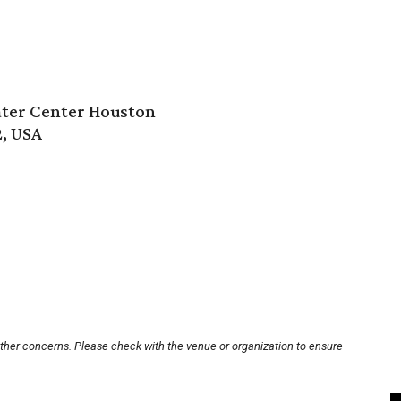
ter Center Houston
2, USA
other concerns. Please check with the venue or organization to ensure