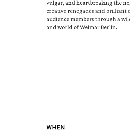
vulgar, and heartbreaking the ne
creative renegades and brilliant o
audience members through a wildl
and world of Weimar Berlin.
WHEN