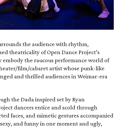
rrounds the audience with rhythm,
sed theatricality of Open Dance Project’s
ey embody the raucous performance world of
eater/­film/cabaret artist whose punk­-like
enged and thrilled audiences in Weimar­-era
gh the Dada ­inspired set by Ryan
oject dancers entice and scold through
torted faces, and mimetic gestures accompanied
l, sexy, and funny in one moment and ugly,