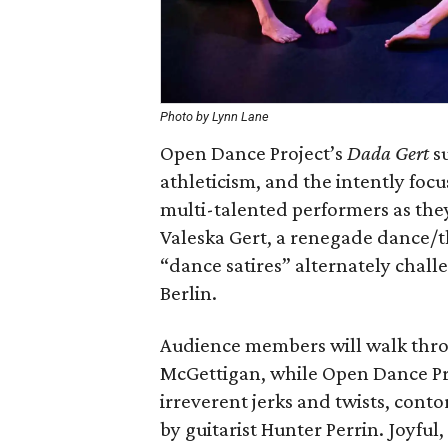
Photo by Lynn Lane
Open Dance Project’s
Dada Gert
su
athleticism, and the intently focu
multi-talented performers as th
Valeska Gert, a renegade dance/th
“dance satires” alternately chall
Berlin.
Audience members will walk throu
McGettigan, while Open Dance Pr
irreverent jerks and twists, con
by guitarist Hunter Perrin. Joyfu