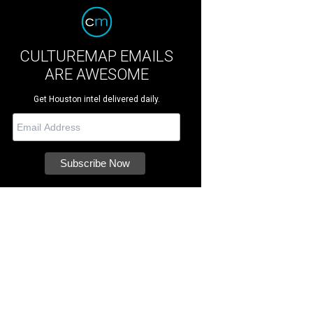
CULTUREMAP EMAILS
ARE AWESOME
Get Houston intel delivered daily.