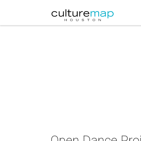
Open Dance Proj