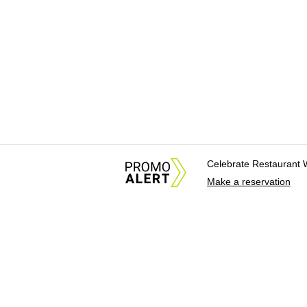
Celebrate Restaurant 
Make a reservation
About Us
News Tips & Sugges