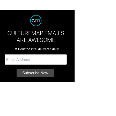
CULTUREMAP EMAILS
ARE AWESOME
Get Houston intel delivered daily.