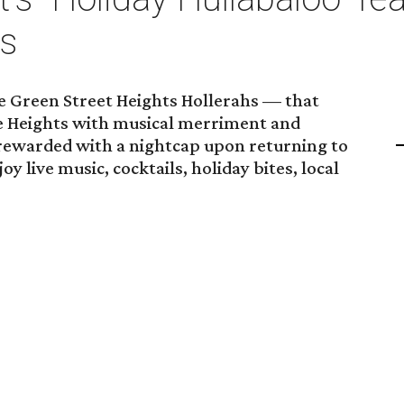
hs
One Green Street Heights Hollerahs — that
e Heights with musical merriment and
 rewarded with a nightcap upon returning to
y live music, cocktails, holiday bites, local