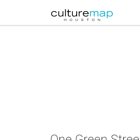
One Green Street