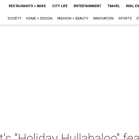
RESTAURANTS + BARS
CITY LIFE
ENTERTAINMENT
TRAVEL
REAL E
SOCIETY
HOME + DESIGN
FASHION + BEAUTY
INNOVATION
SPORTS
E
's "Holiday Hullabaloo" fea