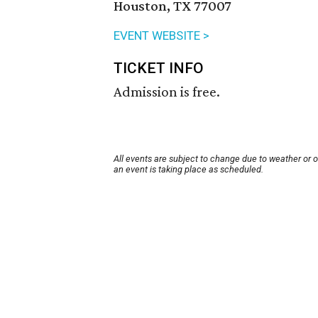
Houston, TX 77007
EVENT WEBSITE >
TICKET INFO
Admission is free.
All events are subject to change due to weather or 
an event is taking place as scheduled.