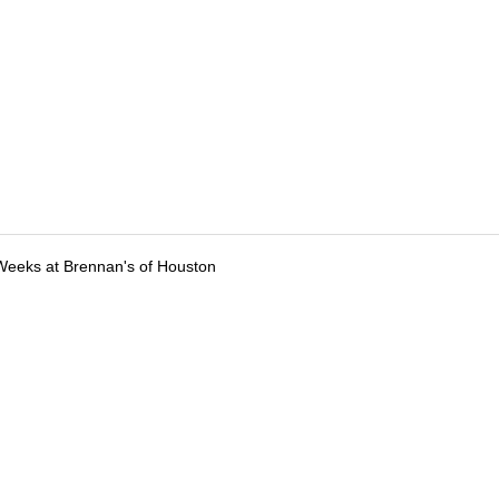
Weeks at Brennan's of Houston
tions
Submit an Event
Submit a Charity
Advertise with Us
Jobs
Ter
©
2026
CultureMap LLC. All Rights Reserved.