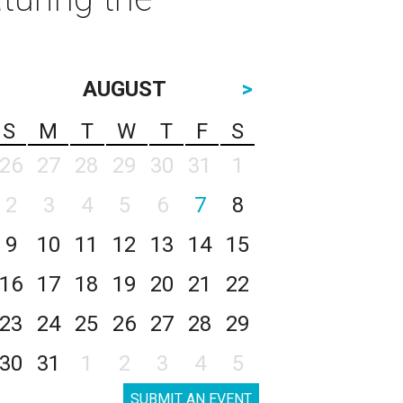
AUGUST
>
S
M
T
W
T
F
S
26
27
28
29
30
31
1
2
3
4
5
6
7
8
9
10
11
12
13
14
15
16
17
18
19
20
21
22
23
24
25
26
27
28
29
30
31
1
2
3
4
5
SUBMIT AN EVENT