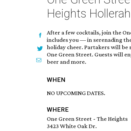
Heights Hollera
After a few cocktails, join the 
includes you — in serenading th
holiday cheer. Partakers will be
One Green Street. Guests will enjo
beer and more.
WHEN
NO UPCOMING DATES.
WHERE
One Green Street - The Heights
3423 White Oak Dr.