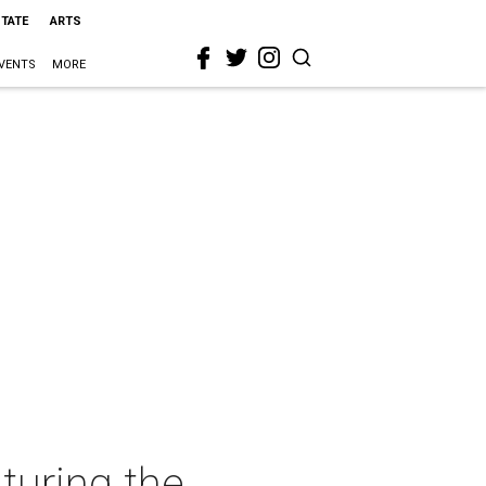
STATE
ARTS
VENTS
MORE
turing the