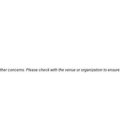
other concerns. Please check with the venue or organization to ensure