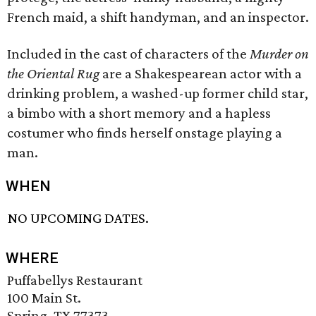
French maid, a shift handyman, and an inspector.
Included in the cast of characters of the
Murder on
the Oriental Rug
are a Shakespearean actor with a
drinking problem, a washed-up former child star,
a bimbo with a short memory and a hapless
costumer who finds herself onstage playing a
man.
WHEN
NO UPCOMING DATES.
WHERE
Puffabellys Restaurant
100 Main St.
Spring, TX 77373