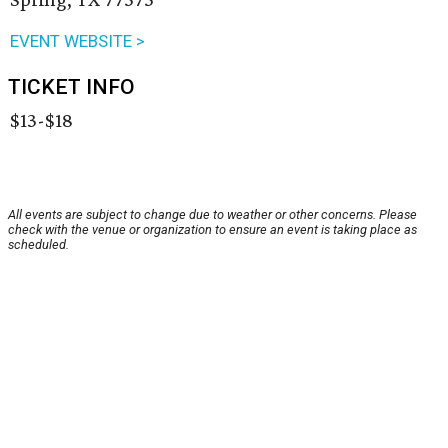
EVENT WEBSITE >
TICKET INFO
$13-$18
All events are subject to change due to weather or other concerns. Please
check with the venue or organization to ensure an event is taking place as
scheduled.