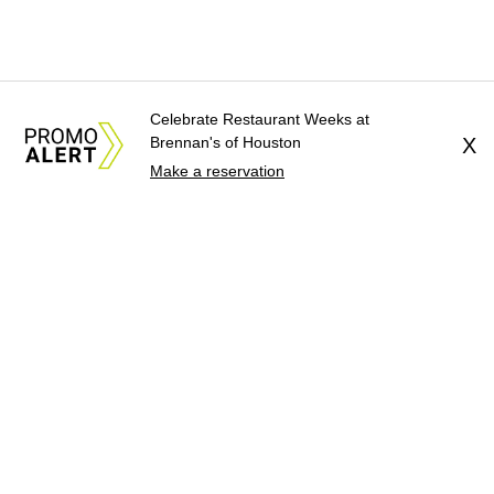
Celebrate Restaurant Weeks at
Brennan's of Houston
X
Make a reservation
About Us
News Tips
Submit an Event
Submit a Charity
Advertise with Us
Jobs
Terms & Conditions
Privacy Policy
©
2026
CultureMap LLC. All Rights Reserved.