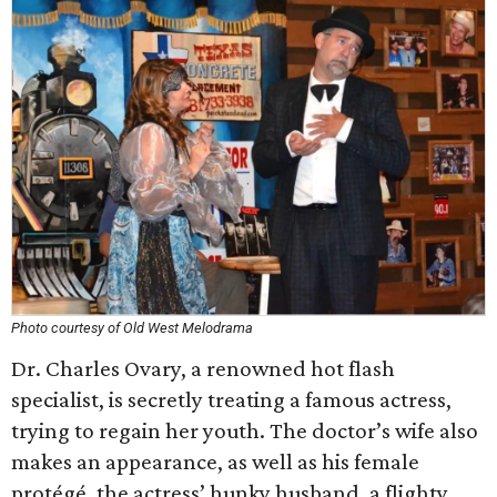
Photo courtesy of Old West Melodrama
Dr. Charles Ovary, a renowned hot flash
specialist, is secretly treating a famous actress,
trying to regain her youth. The doctor’s wife also
makes an appearance, as well as his female
protégé, the actress’ hunky husband, a flighty