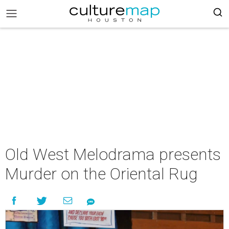
Old West Melodrama presents
Murder on the Oriental Rug