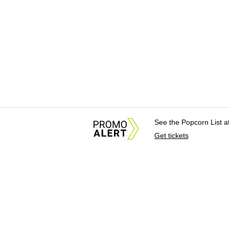
See the Popcorn List 
Get tickets
About Us
News Tips & Sugges