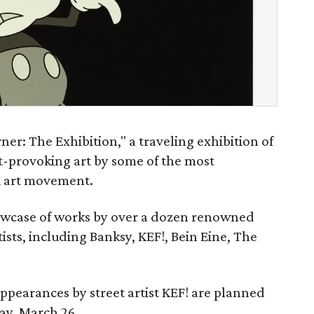
ner: The Exhibition," a traveling exhibition of
-provoking art by some of the most
ti art movement.
howcase of works by over a dozen renowned
rtists, including Banksy, KEF!, Bein Eine, The
appearances by street artist KEF! are planned
ay, March 26.