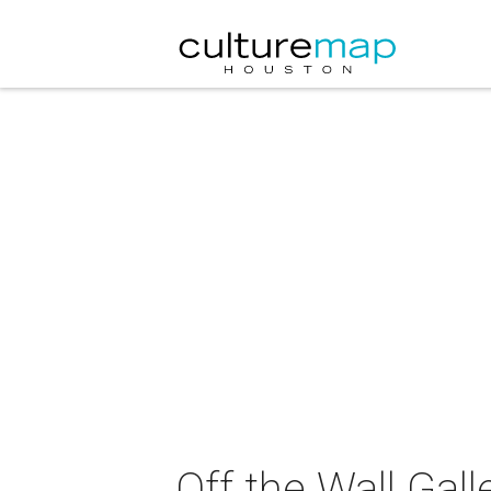
Off the Wall Gall