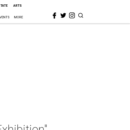
STATE
ARTS
VENTS
MORE
xhibition"