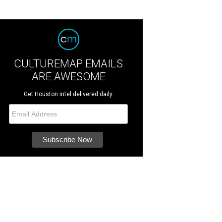
CULTUREMAP EMAILS
ARE AWESOME
Get Houston intel delivered daily.