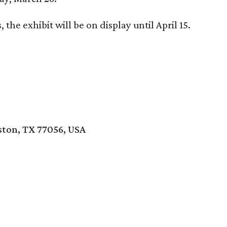
the exhibit will be on display until April 15.
ton, TX 77056, USA