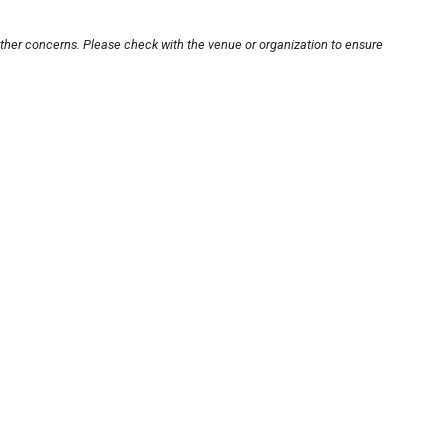
other concerns. Please check with the venue or organization to ensure