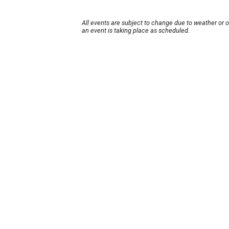
All events are subject to change due to weather or 
an event is taking place as scheduled.