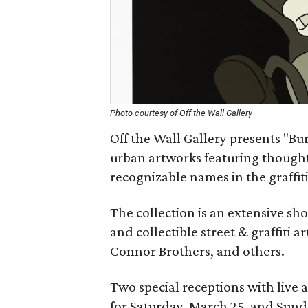
Photo courtesy of Off the Wall Gallery
Off the Wall Gallery presents "Bur
urban artworks featuring thought
recognizable names in the graffi
The collection is an extensive s
and collectible street & graffiti a
Connor Brothers, and others.
Two special receptions with live 
for Saturday, March 25, and Sund