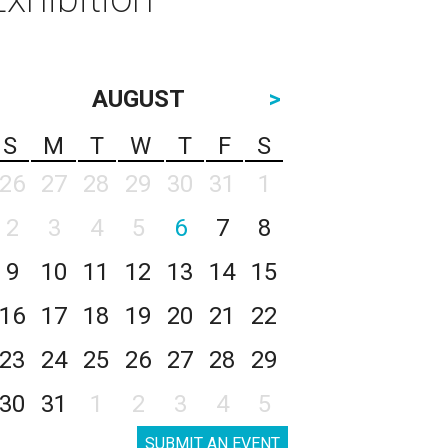
AUGUST
>
S
M
T
W
T
F
S
26
27
28
29
30
31
1
2
3
4
5
6
7
8
9
10
11
12
13
14
15
16
17
18
19
20
21
22
23
24
25
26
27
28
29
30
31
1
2
3
4
5
SUBMIT AN EVENT