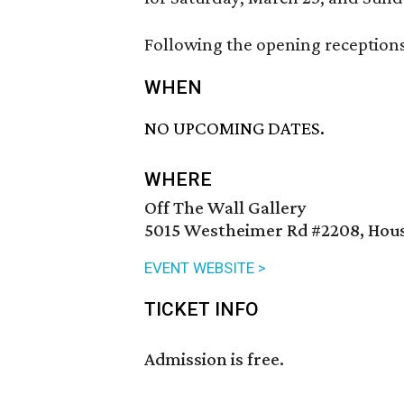
Following the opening receptions, 
WHEN
NO UPCOMING DATES.
WHERE
Off The Wall Gallery
5015 Westheimer Rd #2208, Hous
EVENT WEBSITE >
TICKET INFO
Admission is free.