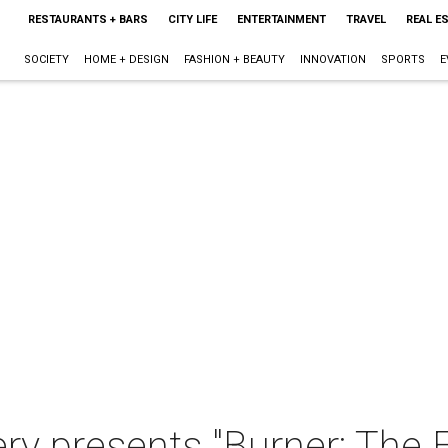
RESTAURANTS + BARS
CITY LIFE
ENTERTAINMENT
TRAVEL
REAL E
SOCIETY
HOME + DESIGN
FASHION + BEAUTY
INNOVATION
SPORTS
E
ery presents "Burner: The E