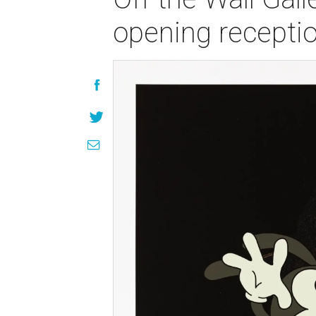
opening recepti