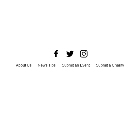
About Us
News Tips
Submit an Event
Submit a Charity
Advertise with Us
Jobs
Terms & Conditions
Privacy Policy
©
2026
CultureMap LLC. All Rights Reserved.