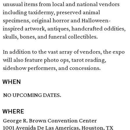
unusual items from local and national vendors
including taxidermy, preserved animal
specimens, original horror and Halloween-
inspired artwork, antiques, handcrafted oddities,
skulls, bones, and funeral collectibles.
In addition to the vast array of vendors, the expo
will also feature photo ops, tarot reading,
sideshow performers, and concessions.
WHEN
NO UPCOMING DATES.
WHERE
George R. Brown Convention Center
1001 Avenida De Las Americas, Houston, TX