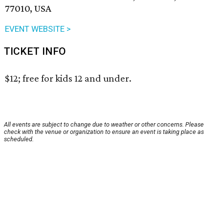
77010, USA
EVENT WEBSITE >
TICKET INFO
$12; free for kids 12 and under.
All events are subject to change due to weather or other concerns. Please
check with the venue or organization to ensure an event is taking place as
scheduled.