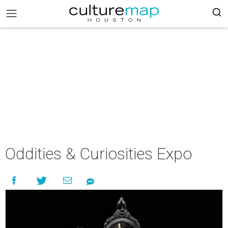
Oddities & Curiosities Expo