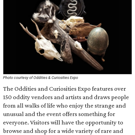
Photo courtesy of Oddities & Curiosities Expo
The Oddities and Curiosities Expo features over
150 oddity vendors and artists and draws people
from all walks of life who enjoy the strange and
unusual and the event offers something for
everyone. Visitors will have the opportunity to
browse and shop for a wide variety of rare and