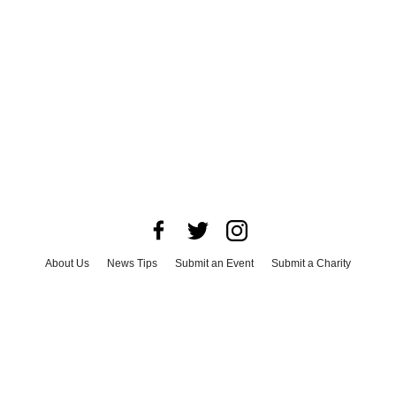
About Us
News Tips
Submit an Event
Submit a Charity
Advertise with Us
Jobs
Terms & Conditions
Privacy Policy
©
2026
CultureMap LLC. All Rights Reserved.