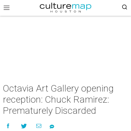
Octavia Art Gallery opening
reception: Chuck Ramirez:
Prematurely Discarded