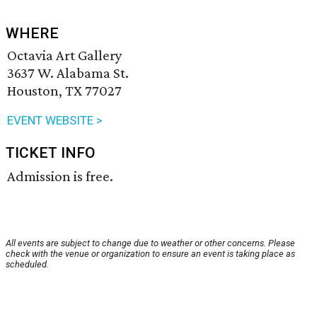
WHERE
Octavia Art Gallery
3637 W. Alabama St.
Houston, TX 77027
EVENT WEBSITE >
TICKET INFO
Admission is free.
All events are subject to change due to weather or other concerns. Please
check with the venue or organization to ensure an event is taking place as
scheduled.