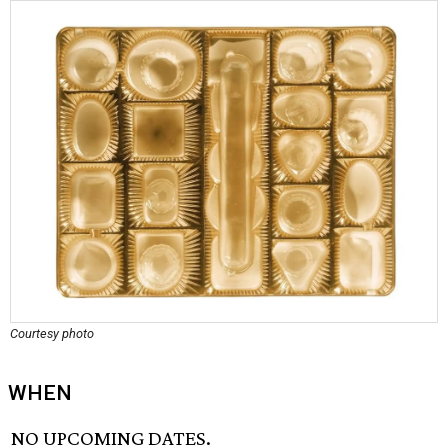
Courtesy photo
WHEN
NO UPCOMING DATES.