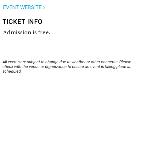
EVENT WEBSITE >
TICKET INFO
Admission is free.
All events are subject to change due to weather or other concerns. Please
check with the venue or organization to ensure an event is taking place as
scheduled.