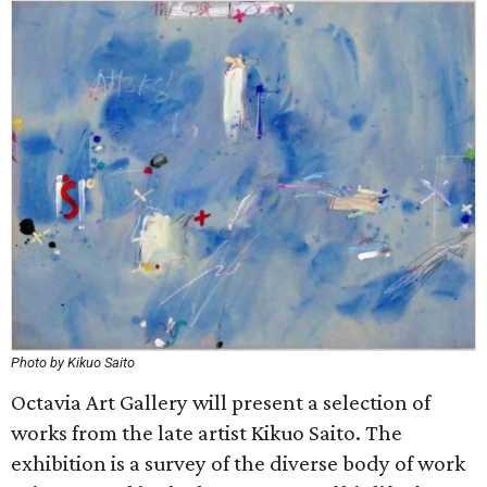
Photo by Kikuo Saito
Octavia Art Gallery will present a selection of
works from the late artist Kikuo Saito. The
exhibition is a survey of the diverse body of work