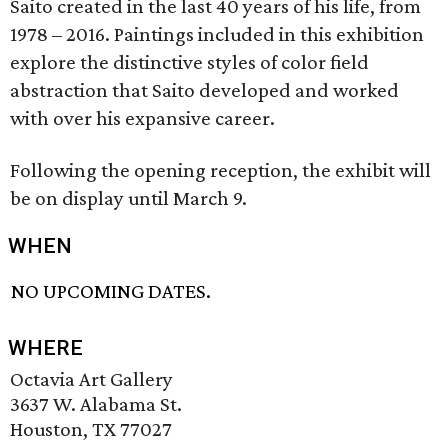
Saito created in the last 40 years of his life, from
1978 – 2016. Paintings included in this exhibition
explore the distinctive styles of color field
abstraction that Saito developed and worked
with over his expansive career.
Following the opening reception, the exhibit will
be on display until March 9.
WHEN
NO UPCOMING DATES.
WHERE
Octavia Art Gallery
3637 W. Alabama St.
Houston, TX 77027