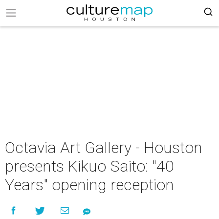
Octavia Art Gallery - Houston
presents Kikuo Saito: "40
Years" opening reception