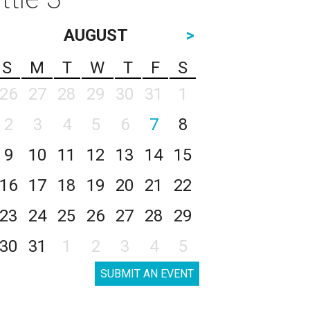
AUGUST
>
S
M
T
W
T
F
S
26
27
28
29
30
31
1
2
3
4
5
6
7
8
9
10
11
12
13
14
15
16
17
18
19
20
21
22
23
24
25
26
27
28
29
30
31
1
2
3
4
5
SUBMIT AN EVENT