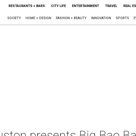
RESTAURANTS + BARS
CITY LIFE
ENTERTAINMENT
TRAVEL
REAL E
SOCIETY
HOME + DESIGN
FASHION + BEAUTY
INNOVATION
SPORTS
E
ston presents Big Bao Bat