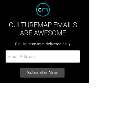
CULTUREMAP EMAILS
ARE AWESOME
Get Houston intel delivered daily.