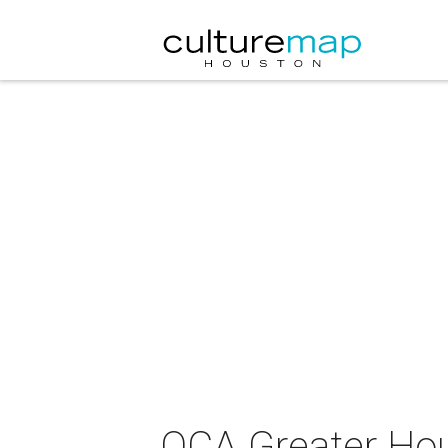
OCA Greater Hou