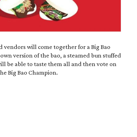
nd vendors will come together for a Big Bao
r own version of the bao, a steamed bun stuffed
will be able to taste them all and then vote on
 the Big Bao Champion.