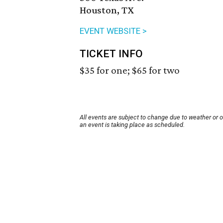
Houston, TX
EVENT WEBSITE >
TICKET INFO
$35 for one; $65 for two
All events are subject to change due to weather or 
an event is taking place as scheduled.