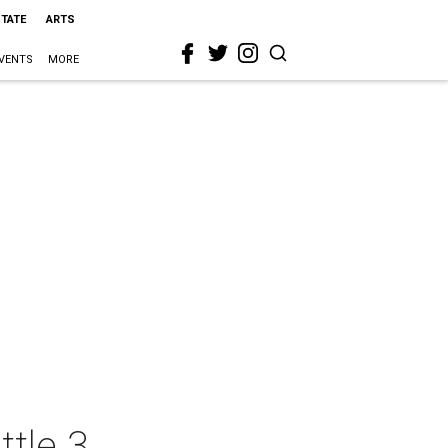
STATE
ARTS
VENTS
MORE
tle 3