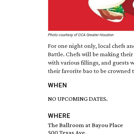
Photo courtesy of OCA Greater Houston
For one night only, local chefs a
Battle. Chefs will be making thei
with various fillings, and guests 
their favorite bao to be crowned
WHEN
NO UPCOMING DATES.
WHERE
The Ballroom at Bayou Place
500 Texas Ave.