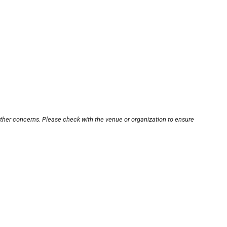
other concerns. Please check with the venue or organization to ensure