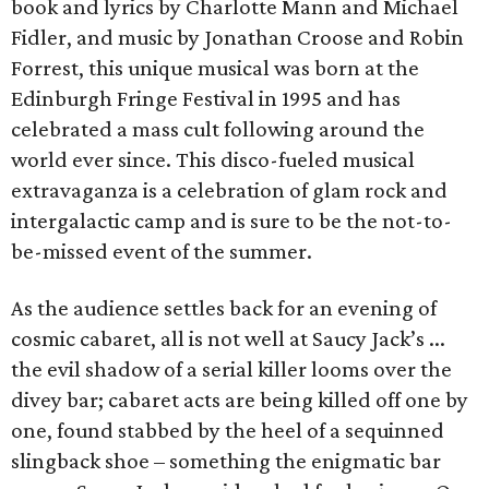
book and lyrics by Charlotte Mann and Michael
Fidler, and music by Jonathan Croose and Robin
Forrest, this unique musical was born at the
Edinburgh Fringe Festival in 1995 and has
celebrated a mass cult following around the
world ever since. This disco-fueled musical
extravaganza is a celebration of glam rock and
intergalactic camp and is sure to be the not-to-
be-missed event of the summer.
As the audience settles back for an evening of
cosmic cabaret, all is not well at Saucy Jack’s ...
the evil shadow of a serial killer looms over the
divey bar; cabaret acts are being killed off one by
one, found stabbed by the heel of a sequinned
slingback shoe – something the enigmatic bar