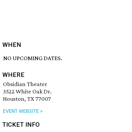
WHEN
NO UPCOMING DATES.
WHERE
Obsidian Theater
3522 White Oak Dr.
Houston, TX 77007
EVENT WEBSITE >
TICKET INFO