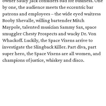
owner Saucy Jack considers bad for business. One
by one, the audience meets the eccentric bar
patrons and employees – the wide eyed waitress
Booby Shevalle, willing bartender Mitch
Maypole, talented musician Sammy Sax, space
smuggler Chesty Prospects and wacky Dr. Von
Whackoff. Luckily, the Space Vixens arrive to
investigate the Slingback Killer. Part diva, part
super hero, the Space Vixens are all women, and
champions of justice, whiskey and disco.