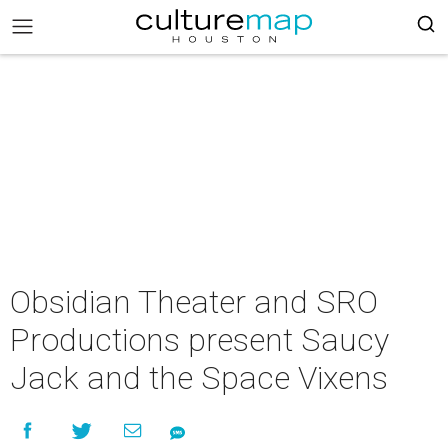
Obsidian Theater and SRO
Productions present Saucy
Jack and the Space Vixens