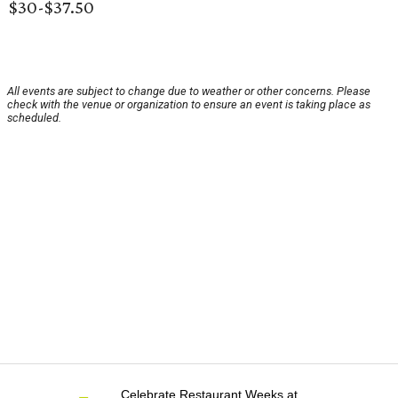
$30-$37.50
All events are subject to change due to weather or other concerns. Please
check with the venue or organization to ensure an event is taking place as
scheduled.
Celebrate Restaurant Weeks at