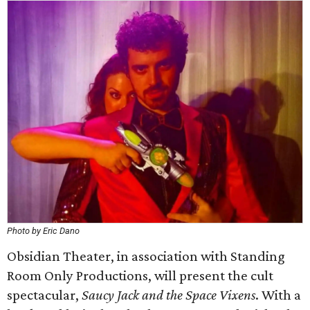
Photo by Eric Dano
Obsidian Theater, in association with Standing
Room Only Productions, will present the cult
spectacular,
Saucy Jack and the Space Vixens
. With a