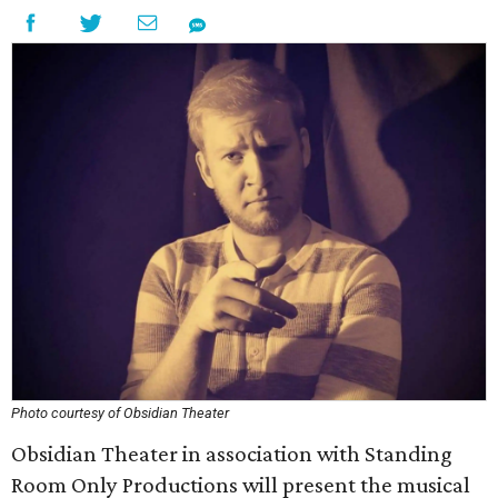
Photo courtesy of Obsidian Theater
Obsidian Theater in association with Standing
Room Only Productions will present the musical