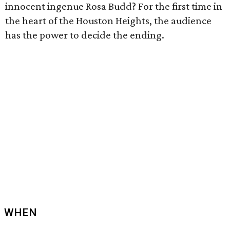
innocent ingenue Rosa Budd? For the first time in
the heart of the Houston Heights, the audience
has the power to decide the ending.
WHEN