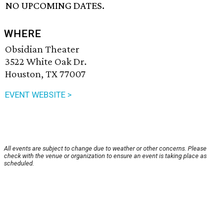
NO UPCOMING DATES.
WHERE
Obsidian Theater
3522 White Oak Dr.
Houston, TX 77007
EVENT WEBSITE >
All events are subject to change due to weather or other concerns. Please
check with the venue or organization to ensure an event is taking place as
scheduled.