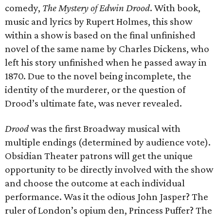
comedy,
The Mystery of Edwin Drood
. With book,
music and lyrics by Rupert Holmes, this show
within a show is based on the final unfinished
novel of the same name by Charles Dickens, who
left his story unfinished when he passed away in
1870. Due to the novel being incomplete, the
identity of the murderer, or the question of
Drood’s ultimate fate, was never revealed.
Drood
was the first Broadway musical with
multiple endings (determined by audience vote).
Obsidian Theater patrons will get the unique
opportunity to be directly involved with the show
and choose the outcome at each individual
performance. Was it the odious John Jasper? The
ruler of London’s opium den, Princess Puffer? The