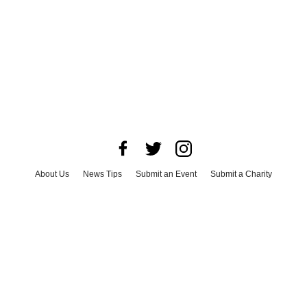
About Us
News Tips
Submit an Event
Submit a Charity
Advertise with Us
Jobs
Terms & Conditions
Privacy Policy
©
2026
CultureMap LLC. All Rights Reserved.