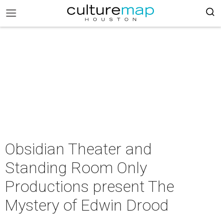
Obsidian Theater and
Standing Room Only
Productions present The
Mystery of Edwin Drood