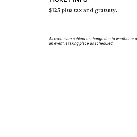
$125 plus tax and gratuity.
All events are subject to change due to weather or 
an event is taking place as scheduled.