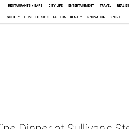
RESTAURANTS + BARS
CITY LIFE
ENTERTAINMENT
TRAVEL
REAL E
SOCIETY
HOME + DESIGN
FASHION + BEAUTY
INNOVATION
SPORTS
E
ine Dinner at Sullivan's S