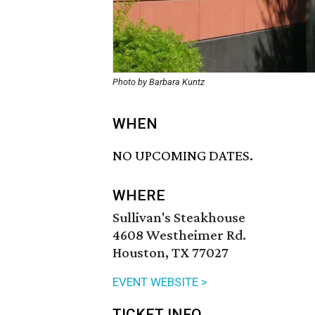
Photo by Barbara Kuntz
WHEN
NO UPCOMING DATES.
WHERE
Sullivan's Steakhouse
4608 Westheimer Rd.
Houston, TX 77027
EVENT WEBSITE >
TICKET INFO