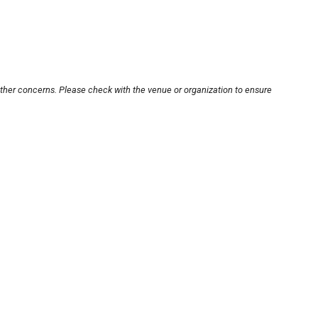
other concerns. Please check with the venue or organization to ensure