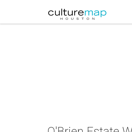
O'Brien Estate W