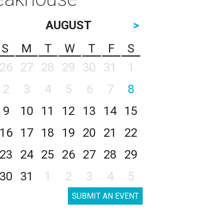
AUGUST
>
S
M
T
W
T
F
S
26
27
28
29
30
31
1
2
3
4
5
6
7
8
9
10
11
12
13
14
15
16
17
18
19
20
21
22
23
24
25
26
27
28
29
30
31
1
2
3
4
5
SUBMIT AN EVENT