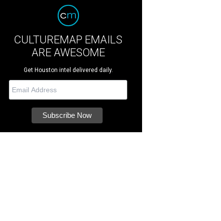
CULTUREMAP EMAILS
ARE AWESOME
Get Houston intel delivered daily.