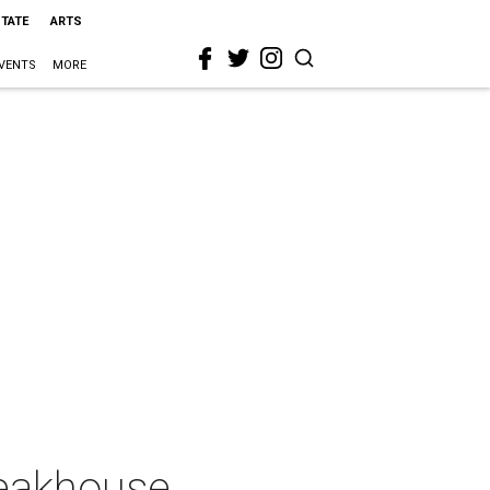
STATE
ARTS
VENTS
MORE
teakhouse