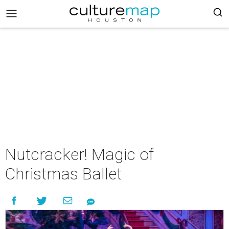
Nutcracker! Magic of
Christmas Ballet