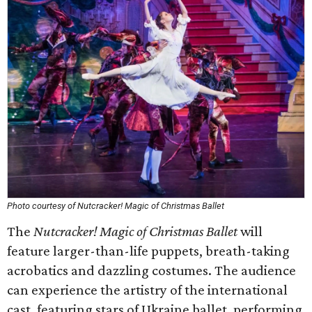
Photo courtesy of Nutcracker! Magic of Christmas Ballet
The
Nutcracker! Magic of Christmas Ballet
will
feature larger-than-life puppets, breath-taking
acrobatics and dazzling costumes. The audience
can experience the artistry of the international
cast, featuring stars of Ukraine ballet, performing