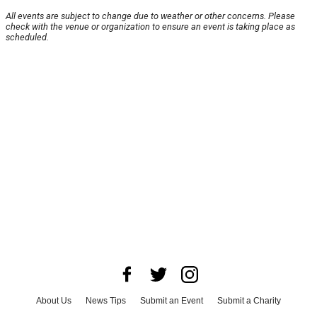
All events are subject to change due to weather or other concerns. Please
check with the venue or organization to ensure an event is taking place as
scheduled.
About Us
News Tips
Submit an Event
Submit a Charity