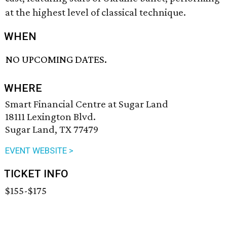
at the highest level of classical technique.
WHEN
NO UPCOMING DATES.
WHERE
Smart Financial Centre at Sugar Land
18111 Lexington Blvd.
Sugar Land, TX 77479
EVENT WEBSITE >
TICKET INFO
$155-$175