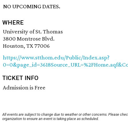
NO UPCOMING DATES.
WHERE
University of St. Thomas
3800 Montrose Blvd.
Houston, TX 77006
https://www.stthom.edu/Public/Index.asp?
0=0&page_id=3618Source_URL=%2FHome.aqf&Con
TICKET INFO
Admission is Free
All events are subject to change due to weather or other concerns. Please chec
organization to ensure an event is taking place as scheduled.