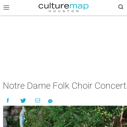
Notre Dame Folk Choir Concert