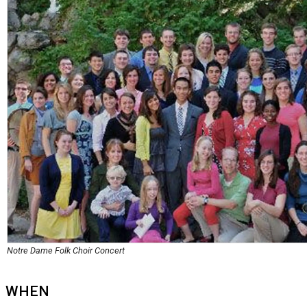
Notre Dame Folk Choir Concert
WHEN