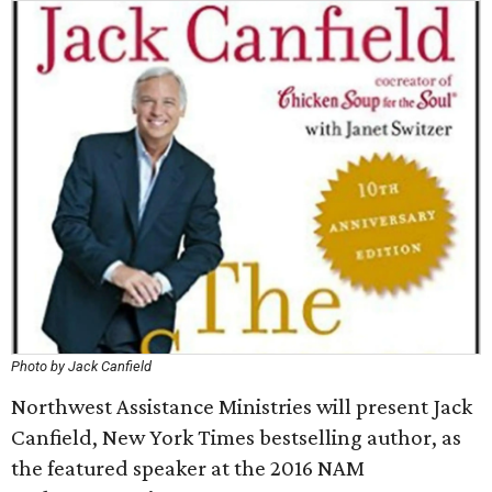
Photo by Jack Canfield
Northwest Assistance Ministries will present Jack
Canfield, New York Times bestselling author, as
the featured speaker at the 2016 NAM