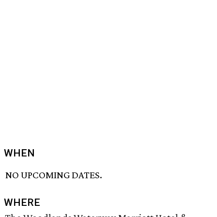
WHEN
NO UPCOMING DATES.
WHERE