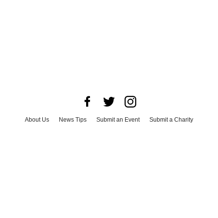
About Us
News Tips
Submit an Event
Submit a Charity
Advertise with Us
Jobs
Terms & Conditions
Privacy Policy
©
2026
CultureMap LLC. All Rights Reserved.