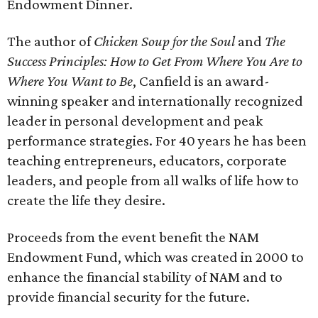
Endowment Dinner.
The author of
Chicken Soup for the Soul
and
The
Success Principles: How to Get From Where You Are to
Where You Want to Be
, Canfield is an award-
winning speaker and internationally recognized
leader in personal development and peak
performance strategies. For 40 years he has been
teaching entrepreneurs, educators, corporate
leaders, and people from all walks of life how to
create the life they desire.
Proceeds from the event benefit the NAM
Endowment Fund, which was created in 2000 to
enhance the financial stability of NAM and to
provide financial security for the future.