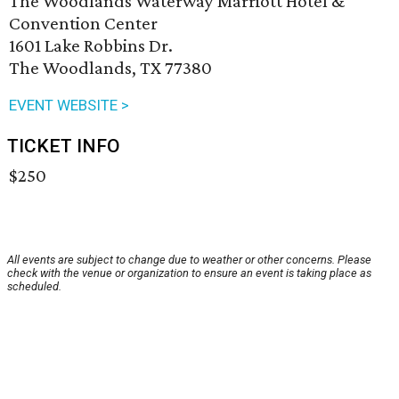
The Woodlands Waterway Marriott Hotel &
Convention Center
1601 Lake Robbins Dr.
The Woodlands, TX 77380
EVENT WEBSITE >
TICKET INFO
$250
All events are subject to change due to weather or other concerns. Please
check with the venue or organization to ensure an event is taking place as
scheduled.