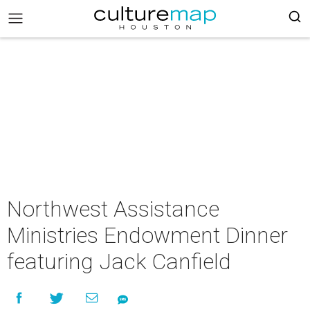
Northwest Assistance
Ministries Endowment Dinner
featuring Jack Canfield