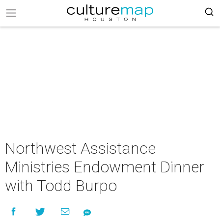
Northwest Assistance
Ministries Endowment Dinner
with Todd Burpo