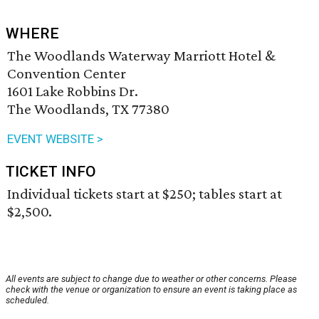
WHERE
The Woodlands Waterway Marriott Hotel &
Convention Center
1601 Lake Robbins Dr.
The Woodlands, TX 77380
EVENT WEBSITE >
TICKET INFO
Individual tickets start at $250; tables start at
$2,500.
All events are subject to change due to weather or other concerns. Please
check with the venue or organization to ensure an event is taking place as
scheduled.