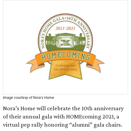
Image courtesy of Nora's Home
Nora’s Home will celebrate the 10th anniversary
of their annual gala with HOMEcoming 2021, a
virtual pep rally honoring “alumni” gala chairs.