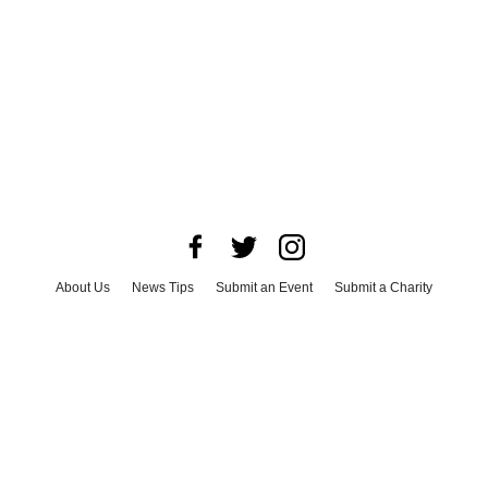
About Us
News Tips
Submit an Event
Submit a Charity
Advertise with Us
Jobs
Terms & Conditions
Privacy Policy
©
2026
CultureMap LLC. All Rights Reserved.