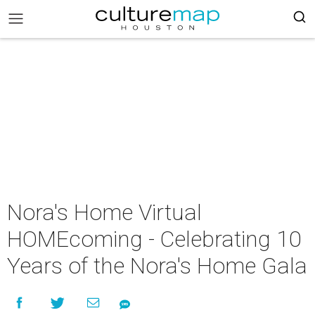
Nora's Home Virtual
HOMEcoming - Celebrating 10
Years of the Nora's Home Gala