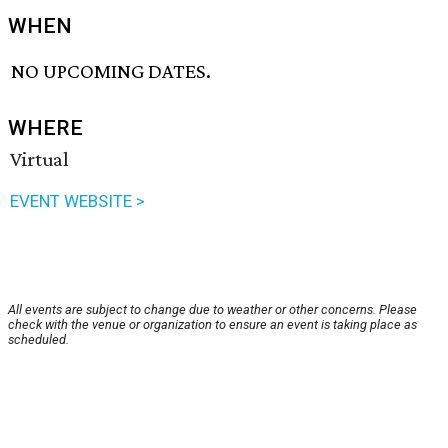
WHEN
NO UPCOMING DATES.
WHERE
Virtual
EVENT WEBSITE >
All events are subject to change due to weather or other concerns. Please
check with the venue or organization to ensure an event is taking place as
scheduled.