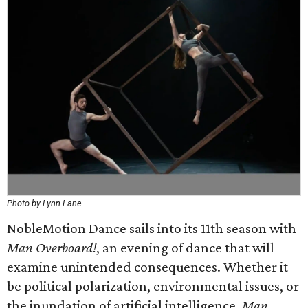
Photo by Lynn Lane
NobleMotion Dance sails into its 11th season with
Man Overboard!
, an evening of dance that will
examine unintended consequences. Whether it
be political polarization, environmental issues, or
the inundation of artificial intelligence,
Man