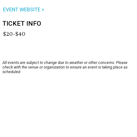
EVENT WEBSITE >
TICKET INFO
$20-$40
All events are subject to change due to weather or other concerns. Please
check with the venue or organization to ensure an event is taking place as
scheduled.