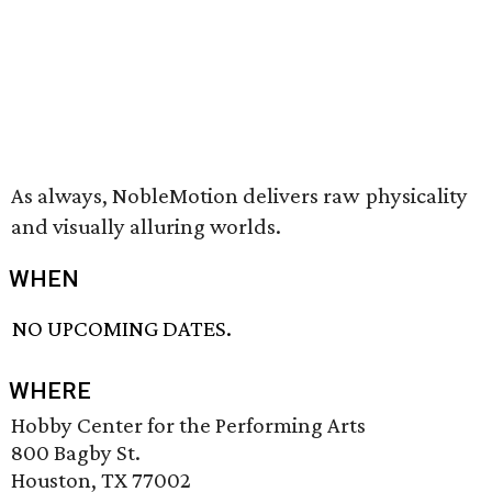
As always, NobleMotion delivers raw physicality
and visually alluring worlds.
WHEN
NO UPCOMING DATES.
WHERE
Hobby Center for the Performing Arts
800 Bagby St.
Houston, TX 77002