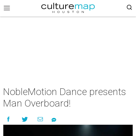
NobleMotion Dance presents
Man Overboard!