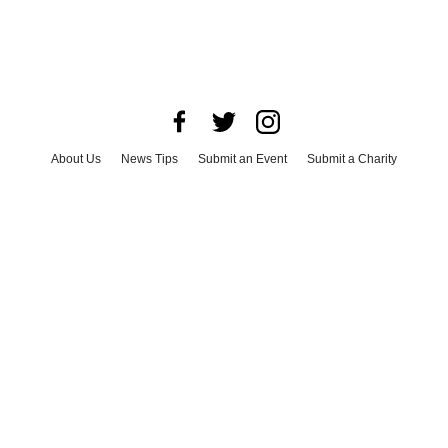
About Us
News Tips
Submit an Event
Submit a Charity
Advertise with Us
Jobs
Terms & Conditions
Privacy Policy
©
2026
CultureMap LLC. All Rights Reserved.