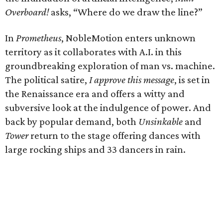
Overboard!
asks, “Where do we draw the line?”
In
Prometheus
, NobleMotion enters unknown
territory as it collaborates with A.I. in this
groundbreaking exploration of man vs. machine.
The political satire,
I approve this message
, is set in
the Renaissance era and offers a witty and
subversive look at the indulgence of power. And
back by popular demand, both
Unsinkable
and
Tower
return to the stage offering dances with
large rocking ships and 33 dancers in rain.