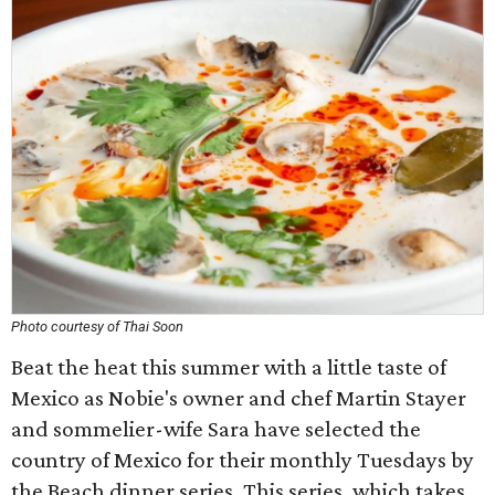
Photo courtesy of Thai Soon
​Beat the heat this summer with a little taste of
Mexico as Nobie's owner and ​chef Martin Stayer​
and sommelier​-​wife Sara have selected the
country​ of ​​Mexico for their monthly Tuesdays by
the Beach dinner series. This series, which takes