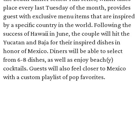
place every last Tuesday of the month, provides
guest with exclusive menu items that are inspired
by a specific ​country in the world. Following the
success of Hawaii in June, the couple will hit the
Yucatan and Baja for their inspired dishes​ in
honor of Mexico​. Diners will be able to select
from 6-8 dishes, as well as enjoy beach(y)
cocktails. Guests will also feel closer to Mexico
with a custom playlist of pop favorites.