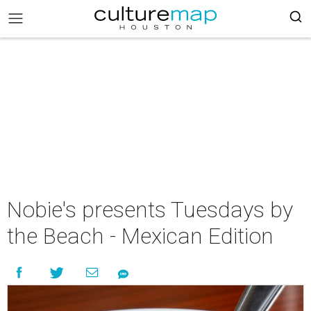
Nobie's presents Tuesdays by
the Beach - Mexican Edition