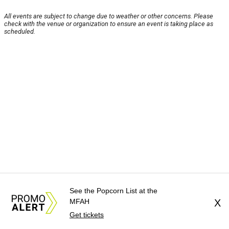
All events are subject to change due to weather or other concerns. Please
check with the venue or organization to ensure an event is taking place as
scheduled.
See the Popcorn List at the
MFAH
X
Get tickets
About Us
News Tips
Submit an Event
Submit a Charity