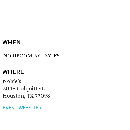
WHEN
NO UPCOMING DATES.
WHERE
Nobie's
2048 Colquitt St.
Houston, TX 77098
EVENT WEBSITE >