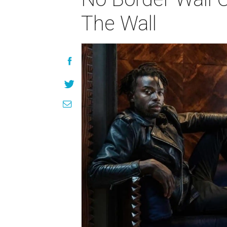
The Wall