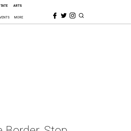
STATE
ARTS
VENTS
MORE
e Border, Stop