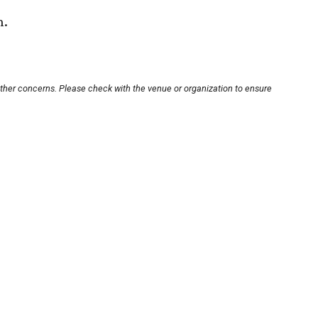
n.
other concerns. Please check with the venue or organization to ensure