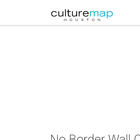
No Border Wall C