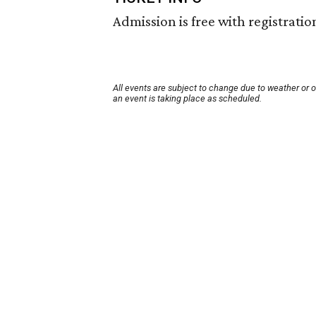
Admission is free with registratio
All events are subject to change due to weather or 
an event is taking place as scheduled.