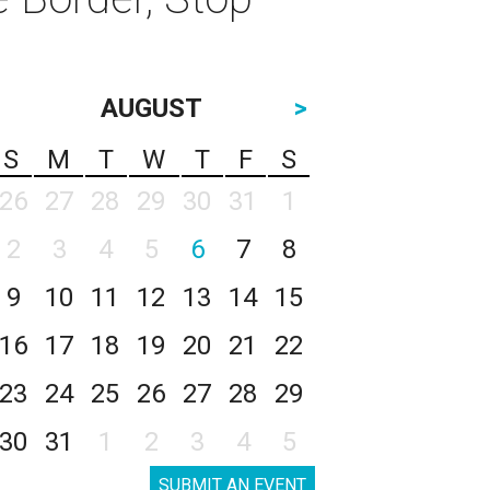
AUGUST
>
S
M
T
W
T
F
S
26
27
28
29
30
31
1
2
3
4
5
6
7
8
9
10
11
12
13
14
15
16
17
18
19
20
21
22
23
24
25
26
27
28
29
30
31
1
2
3
4
5
SUBMIT AN EVENT