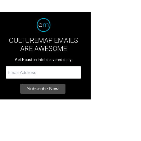
CULTUREMAP EMAILS
ARE AWESOME
Get Houston intel delivered daily.