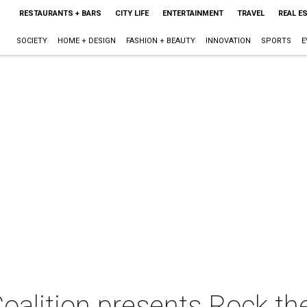
RESTAURANTS + BARS
CITY LIFE
ENTERTAINMENT
TRAVEL
REAL E
SOCIETY
HOME + DESIGN
FASHION + BEAUTY
INNOVATION
SPORTS
E
oalition presents Rock th