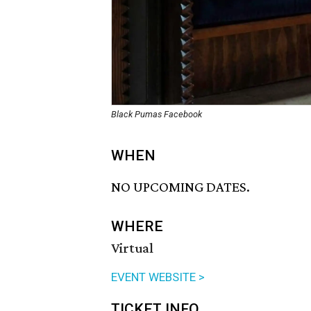
Black Pumas Facebook
WHEN
NO UPCOMING DATES.
WHERE
Virtual
EVENT WEBSITE >
TICKET INFO