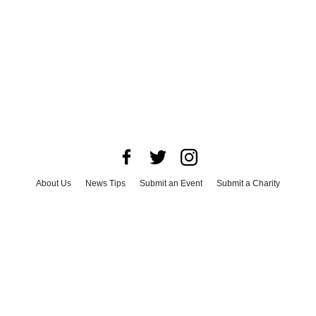
About Us
News Tips
Submit an Event
Submit a Charity
Advertise with Us
Jobs
Terms & Conditions
Privacy Policy
©
2026
CultureMap LLC. All Rights Reserved.