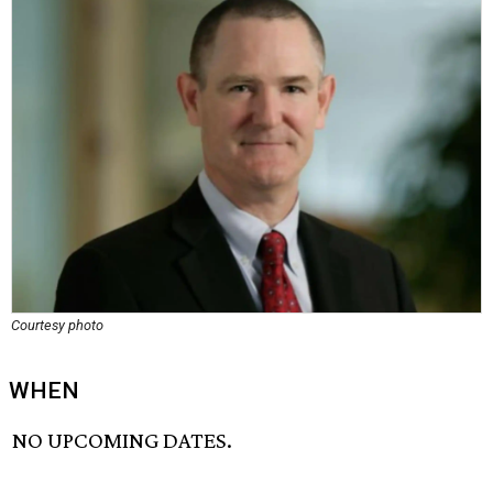
Courtesy photo
WHEN
NO UPCOMING DATES.