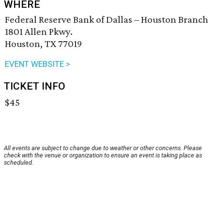
WHERE
Federal Reserve Bank of Dallas – Houston Branch
1801 Allen Pkwy.
Houston, TX 77019
EVENT WEBSITE >
TICKET INFO
$45
All events are subject to change due to weather or other concerns. Please
check with the venue or organization to ensure an event is taking place as
scheduled.