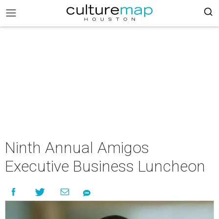
Ninth Annual Amigos
Executive Business Luncheon