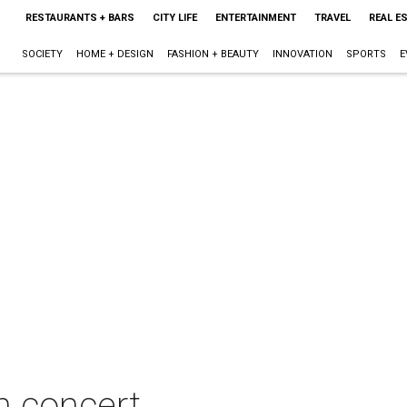
RESTAURANTS + BARS
CITY LIFE
ENTERTAINMENT
TRAVEL
REAL E
SOCIETY
HOME + DESIGN
FASHION + BEAUTY
INNOVATION
SPORTS
E
in concert