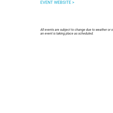
EVENT WEBSITE >
All events are subject to change due to weather or 
an event is taking place as scheduled.