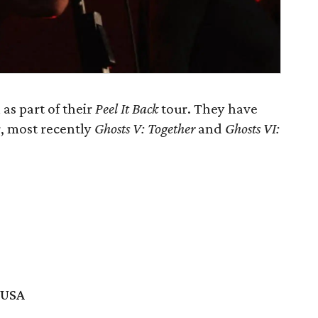
as part of their
Peel It Back
tour. They have
r, most recently
Ghosts V: Together
and
Ghosts VI:
 USA