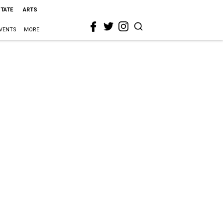
STATE
ARTS
VENTS
MORE