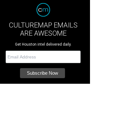
CULTUREMAP EMAILS
ARE AWESOME
Get Houston intel delivered daily.