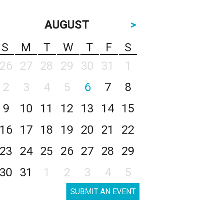
AUGUST
>
S
M
T
W
T
F
S
26
27
28
29
30
31
1
2
3
4
5
6
7
8
9
10
11
12
13
14
15
16
17
18
19
20
21
22
23
24
25
26
27
28
29
30
31
1
2
3
4
5
SUBMIT AN EVENT