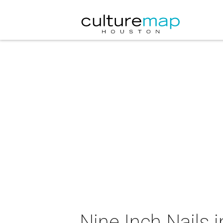
Nine Inch Nails 