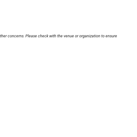
other concerns. Please check with the venue or organization to ensure