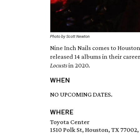
Photo by Scott Newton
Nine Inch Nails comes to Houston 
released 14 albums in their caree
Locusts
in 2020.
WHEN
NO UPCOMING DATES.
WHERE
Toyota Center
1510 Polk St, Houston, TX 77002,