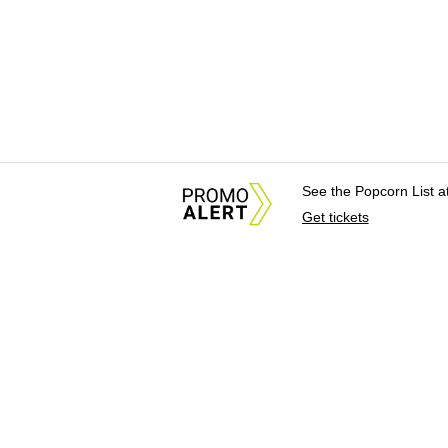
See the Popcorn List 
Get tickets
About Us
News Tips & Sugges