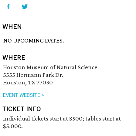
WHEN
NO UPCOMING DATES.
WHERE
Houston Museum of Natural Science
5555 Hermann Park Dr.
Houston, TX 77030
EVENT WEBSITE >
TICKET INFO
Individual tickets start at $500; tables start at
$5,000.