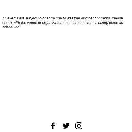
All events are subject to change due to weather or other concerns. Please
check with the venue or organization to ensure an event is taking place as
scheduled.