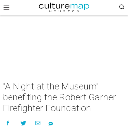
"A Night at the Museum"
benefiting the Robert Garner
Firefighter Foundation