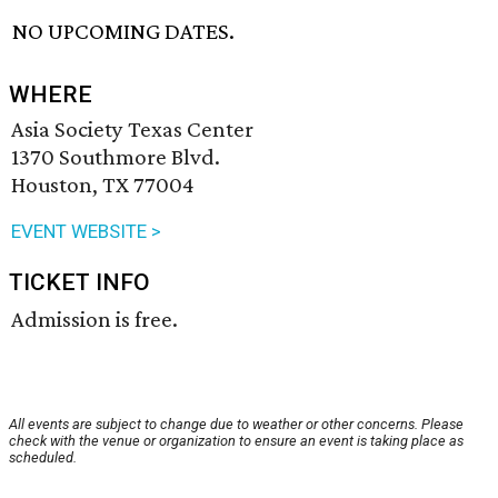
NO UPCOMING DATES.
WHERE
Asia Society Texas Center
1370 Southmore Blvd.
Houston, TX 77004
EVENT WEBSITE >
TICKET INFO
Admission is free.
All events are subject to change due to weather or other concerns. Please
check with the venue or organization to ensure an event is taking place as
scheduled.