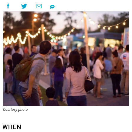
Courtesy photo
WHEN