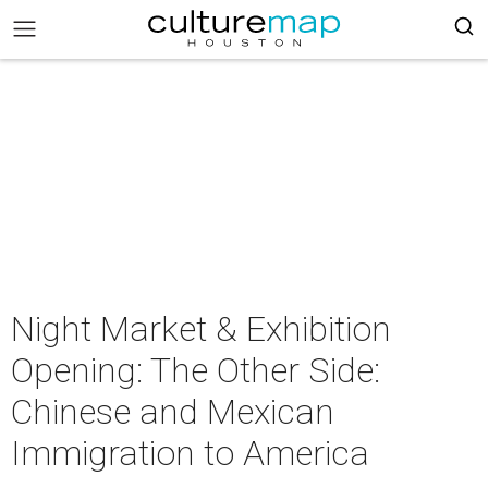
Night Market & Exhibition
Opening: The Other Side:
Chinese and Mexican
Immigration to America