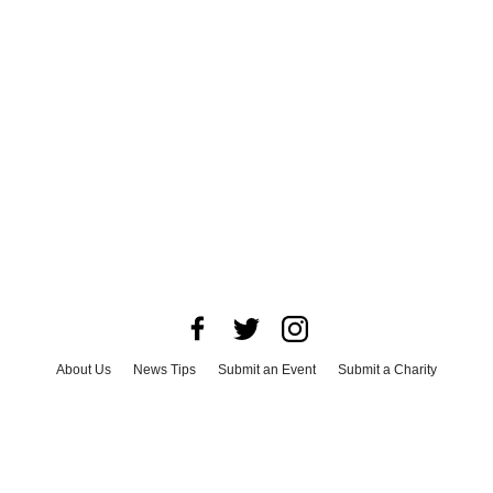
About Us
News Tips
Submit an Event
Submit a Charity
Advertise with Us
Jobs
Terms & Conditions
Privacy Policy
©
2026
CultureMap LLC. All Rights Reserved.