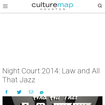
Night Court 2014: Law and All
That Jazz