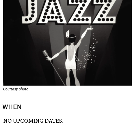
Courtesy photo
WHEN
NO UPCOMING DATES.