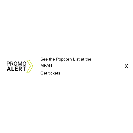
See the Popcorn List at the
MFAH
X
Get tickets
About Us
News Tips
Submit an Event
Submit a Charity
Advertise with Us
Jobs
Terms & Conditions
Privacy Policy
©
2026
CultureMap LLC. All Rights Reserved.