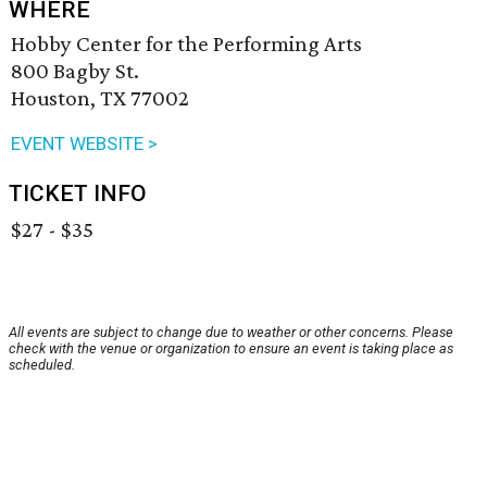
WHERE
Hobby Center for the Performing Arts
800 Bagby St.
Houston, TX 77002
EVENT WEBSITE >
TICKET INFO
$27 - $35
All events are subject to change due to weather or other concerns. Please
check with the venue or organization to ensure an event is taking place as
scheduled.