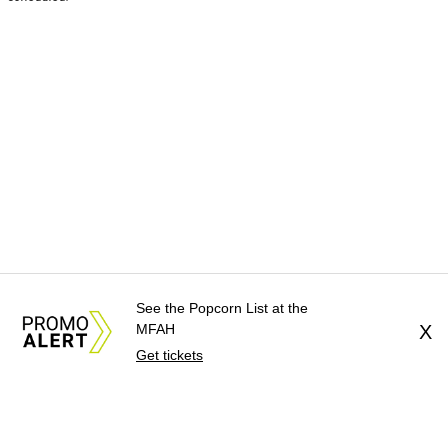
See the Popcorn List at the
MFAH
X
Get tickets
About Us
News Tips
Submit an Event
Submit a Charity
Advertise with Us
Jobs
Terms & Conditions
Privacy Policy
©
2026
CultureMap LLC. All Rights Reserved.