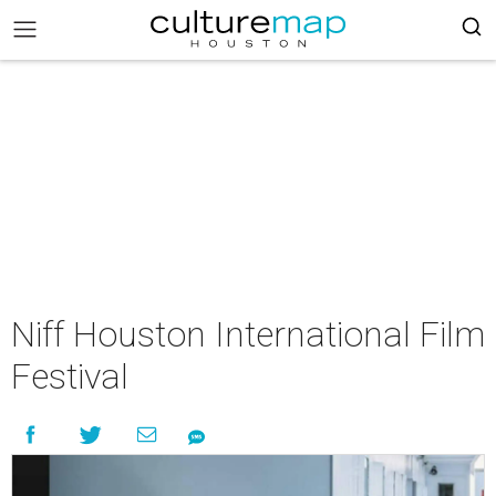
Niff Houston International Film
Festival