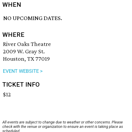
WHEN
NO UPCOMING DATES.
WHERE
River Oaks Theatre
2009 W. Gray St.
Houston, TX 77019
EVENT WEBSITE >
TICKET INFO
$12
All events are subject to change due to weather or other concerns. Please
check with the venue or organization to ensure an event is taking place as
scheduled.