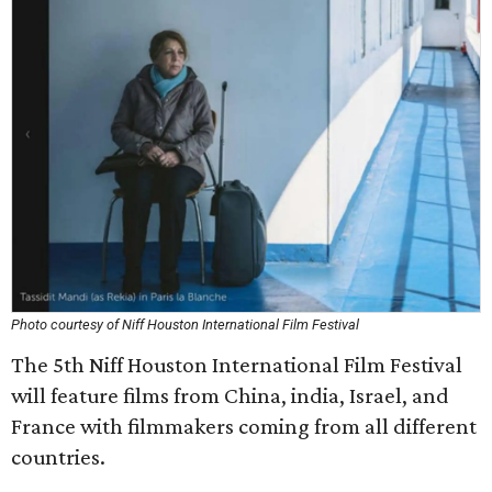
Photo courtesy of Niff Houston International Film Festival
The 5th Niff Houston International Film Festival
will feature films from China, india, Israel, and
France with filmmakers coming from all different
countries.