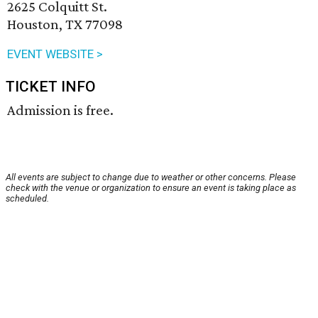
2625 Colquitt St.
Houston, TX 77098
EVENT WEBSITE >
TICKET INFO
Admission is free.
All events are subject to change due to weather or other concerns. Please
check with the venue or organization to ensure an event is taking place as
scheduled.