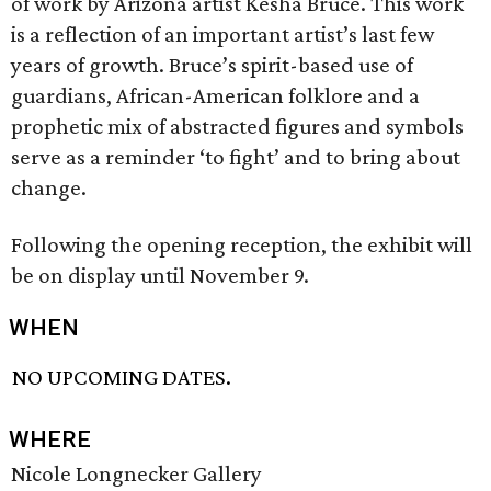
of work by Arizona artist Kesha Bruce. This work
is a reflection of an important artist’s last few
years of growth. Bruce’s spirit-based use of
guardians, African-American folklore and a
prophetic mix of abstracted figures and symbols
serve as a reminder ‘to fight’ and to bring about
change.
Following the opening reception, the exhibit will
be on display until November 9.
WHEN
NO UPCOMING DATES.
WHERE
Nicole Longnecker Gallery