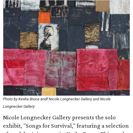
Photo by Kesha Bruce andf Nicole Longnecker Gallery and Nicole
Longnecker Gallery
Nicole Longnecker Gallery presents the solo
exhibit, "Songs for Survival," featuring a selection