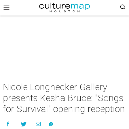
Nicole Longnecker Gallery
presents Kesha Bruce: "Songs
for Survival" opening reception