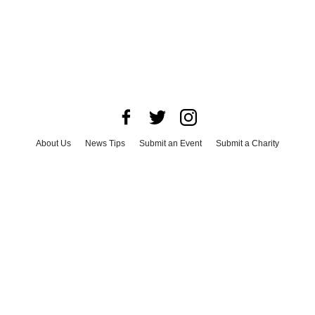
About Us
News Tips
Submit an Event
Submit a Charity
Advertise with Us
Jobs
Terms & Conditions
Privacy Policy
©
2026
CultureMap LLC. All Rights Reserved.