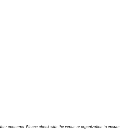
other concerns. Please check with the venue or organization to ensure