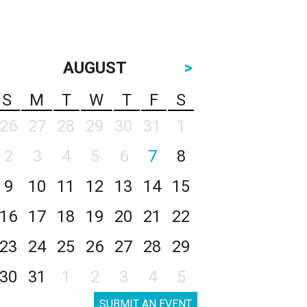
AUGUST
>
S
M
T
W
T
F
S
26
27
28
29
30
31
1
2
3
4
5
6
7
8
9
10
11
12
13
14
15
16
17
18
19
20
21
22
23
24
25
26
27
28
29
30
31
1
2
3
4
5
SUBMIT AN EVENT