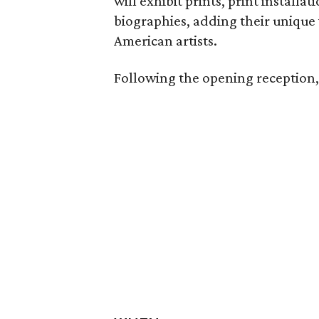
will exhibit prints, print installa
biographies, adding their unique
American artists.
Following the opening reception, t