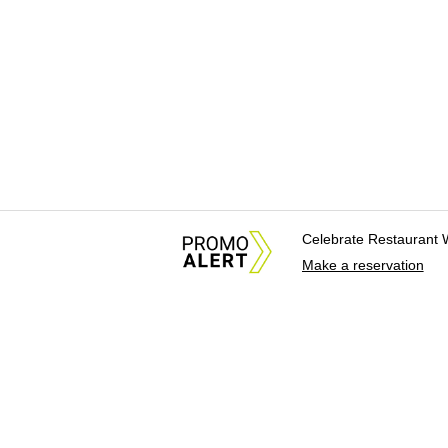
Celebrate Restaurant 
Make a reservation
About Us
News Tips & Sugges