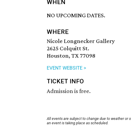
WHEN
NO UPCOMING DATES.
WHERE
Nicole Longnecker Gallery
2625 Colquitt St.
Houston, TX 77098
EVENT WEBSITE >
TICKET INFO
Admission is free.
All events are subject to change due to weather or 
an event is taking place as scheduled.