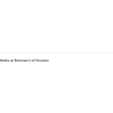
Weeks at Brennan's of Houston
tions
Submit an Event
Submit a Charity
Advertise with Us
Jobs
Ter
©
2026
CultureMap LLC. All Rights Reserved.