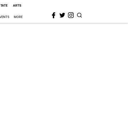
STATE
ARTS
VENTS
MORE