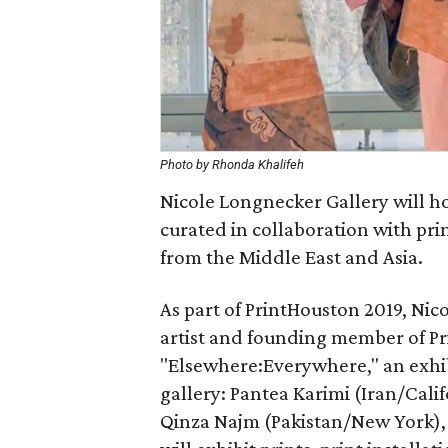
Photo by Rhonda Khalifeh
Nicole Longnecker Gallery will h
curated in collaboration with prin
from the Middle East and Asia.
As part of PrintHouston 2019, Nic
artist and founding member of Pr
"Elsewhere:Everywhere," an exhib
gallery: Pantea Karimi (Iran/Cali
Qinza Najm (Pakistan/New York), 