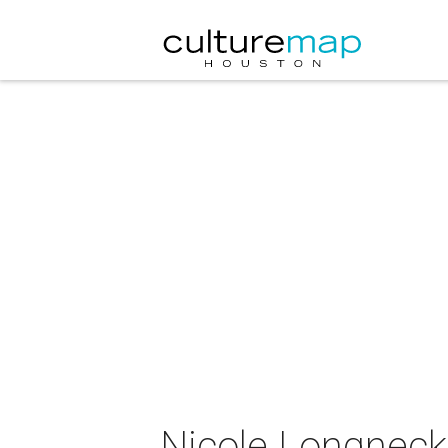
Nicole Longnecke