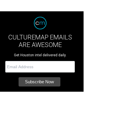
CULTUREMAP EMAILS
ARE AWESOME
Get Houston intel delivered daily.