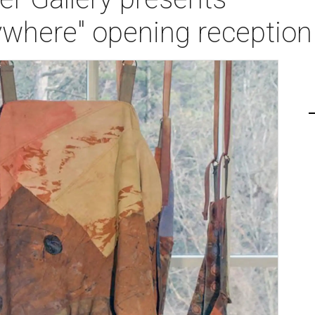
ywhere" opening reception