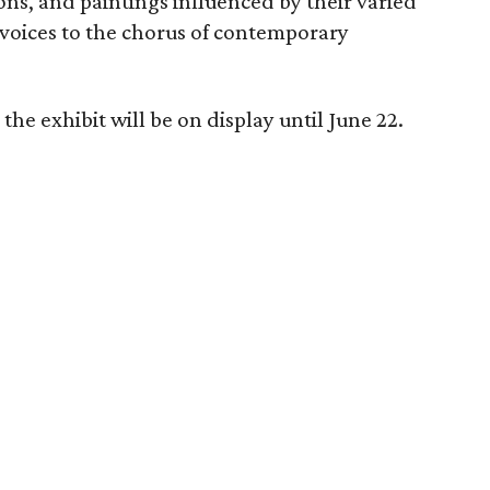
tions, and paintings influenced by their varied
 voices to the chorus of contemporary
he exhibit will be on display until June 22.