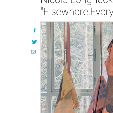
"Elsewhere:Ever