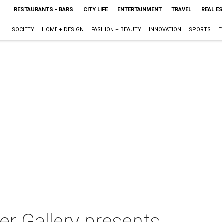
RESTAURANTS + BARS
CITY LIFE
ENTERTAINMENT
TRAVEL
REAL E
SOCIETY
HOME + DESIGN
FASHION + BEAUTY
INNOVATION
SPORTS
E
r Gallery presents