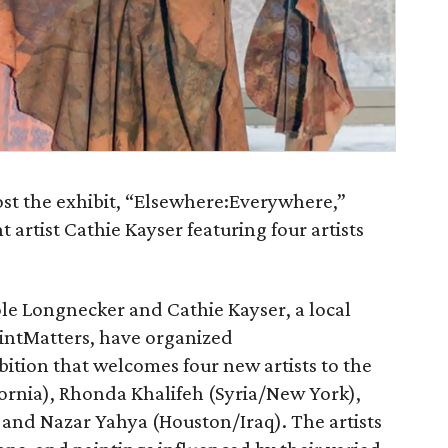
ost the exhibit, “Elsewhere:Everywhere,”
t artist Cathie Kayser featuring four artists
ole Longnecker and Cathie Kayser, a local
intMatters, have organized
ition that welcomes four new artists to the
fornia), Rhonda Khalifeh (Syria/New York),
and Nazar Yahya (Houston/Iraq). The artists