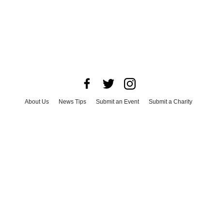
About Us
News Tips
Submit an Event
Submit a Charity
Advertise with Us
Jobs
Terms & Conditions
Privacy Policy
©
2026
CultureMap LLC. All Rights Reserved.