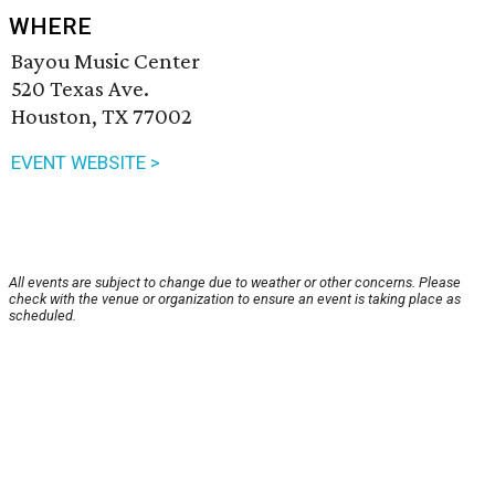
WHERE
Bayou Music Center
520 Texas Ave.
Houston, TX 77002
EVENT WEBSITE >
All events are subject to change due to weather or other concerns. Please
check with the venue or organization to ensure an event is taking place as
scheduled.