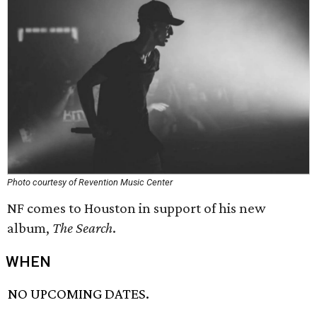
Photo courtesy of Revention Music Center
NF comes to Houston in support of his new
album,
The Search
.
WHEN
NO UPCOMING DATES.