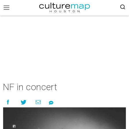
NF in concert