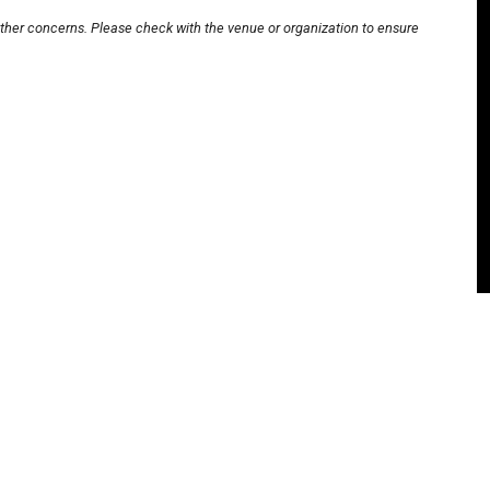
other concerns. Please check with the venue or organization to ensure