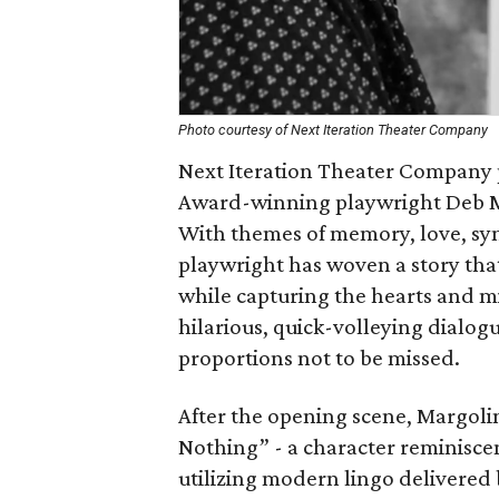
Photo courtesy of Next Iteration Theater Company
Next Iteration Theater Company
Award-winning playwright Deb M
With themes of memory, love, sym
playwright has woven a story that
while capturing the hearts and m
hilarious, quick-volleying dialog
proportions not to be missed.
After the opening scene, Margoli
Nothing” - a character reminisce
utilizing modern lingo delivered