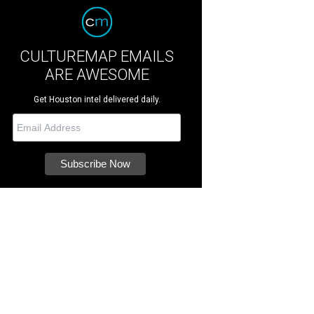
CULTUREMAP EMAILS
ARE AWESOME
Get Houston intel delivered daily.