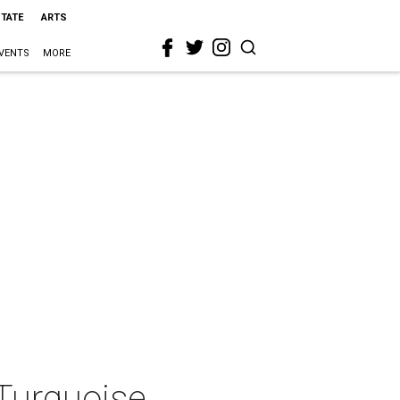
STATE
ARTS
VENTS
MORE
Turquoise