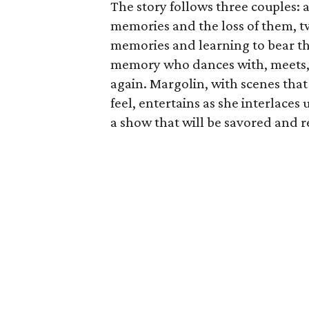
The story follows three couples: 
memories and the loss of them, t
memories and learning to bear th
memory who dances with, meets, 
again. Margolin, with scenes tha
feel, entertains as she interlace
a show that will be savored and r