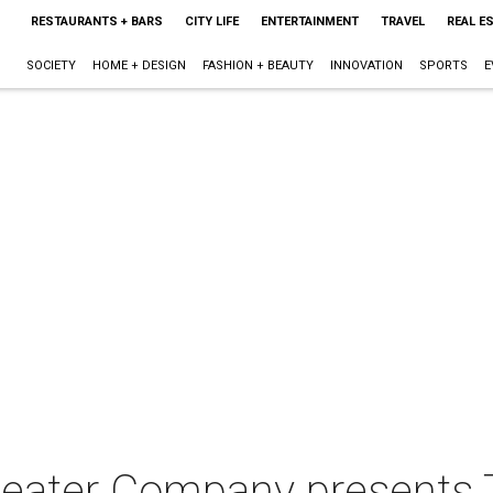
RESTAURANTS + BARS
CITY LIFE
ENTERTAINMENT
TRAVEL
REAL E
SOCIETY
HOME + DESIGN
FASHION + BEAUTY
INNOVATION
SPORTS
E
Theater Company presents 