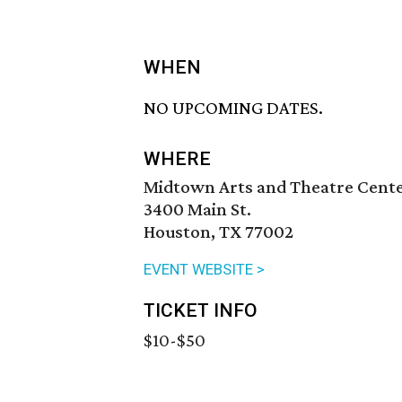
WHEN
NO UPCOMING DATES.
WHERE
Midtown Arts and Theatre Cent
3400 Main St.
Houston, TX 77002
EVENT WEBSITE >
TICKET INFO
$10-$50