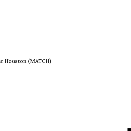
er Houston (MATCH)