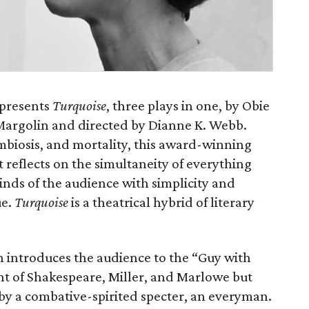
 presents
Turquoise
, three plays in one, by Obie
argolin and directed by Dianne K. Webb.
biosis, and mortality, this award-winning
 reflects on the simultaneity of everything
inds of the audience with simplicity and
ue.
Turquoise
is a theatrical hybrid of literary
n introduces the audience to the “Guy with
nt of Shakespeare, Miller, and Marlowe but
 by a combative-spirited specter, an everyman.