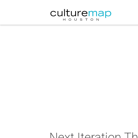
Next Iteration 