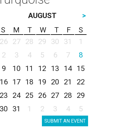
AUGUST
>
S
M
T
W
T
F
S
26
27
28
29
30
31
1
2
3
4
5
6
7
8
9
10
11
12
13
14
15
16
17
18
19
20
21
22
23
24
25
26
27
28
29
30
31
1
2
3
4
5
SUBMIT AN EVENT