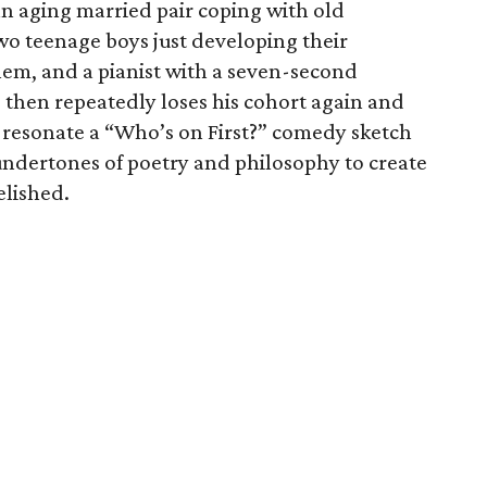
an aging married pair coping with old
wo teenage boys just developing their
em, and a pianist with a seven-second
then repeatedly loses his cohort again and
t resonate a “Who’s on First?” comedy sketch
s undertones of poetry and philosophy to create
elished.