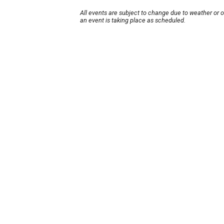
All events are subject to change due to weather or 
an event is taking place as scheduled.